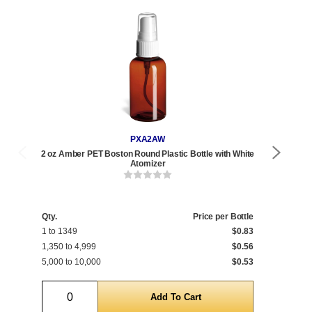
PXA2AW
2 oz Amber PET Boston Round Plastic Bottle with White
2 oz
Atomizer
Qty.
Price per Bottle
Qty
1 to 1349
$0.83
1 t
1,350 to 4,999
$0.56
1,2
5,000 to 10,000
$0.53
5,0
Quantity