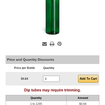
Price and Quantity Discounts
Price per Bottle
Quantity
Current Stock:
$0.84
Dip tubes may require trimming.
Quantity
Amount
1 to 1295
$0.84