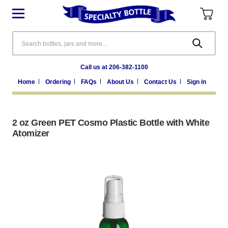
Search
Call us at 206-382-1100
Home
Ordering
FAQs
About Us
Contact Us
Sign in
2 oz Green PET Cosmo Plastic Bottle with White
Atomizer