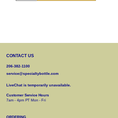
CONTACT US
206-382-1100
service@specialtybottle.com
LiveChat is temporarily unavailable.
Customer Service Hours
7am - 4pm PT Mon - Fri
ORDERING