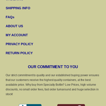
SHIPPING INFO
FAQs
ABOUT US
MY ACCOUNT
PRIVACY POLICY
RETURN POLICY
OUR COMMITMENT TO YOU
Our strict commitment to quality and our established buying power ensures
that our customers receive the highest quality containers, at the best
available price. Why buy from Specialty Bottle? Low Prices, high volume
discounts, no small order fees, fast order turnaround and huge selection in
stock!