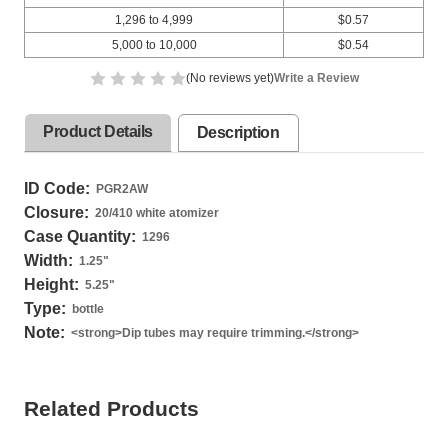
1,296 to 4,999
$0.57
5,000 to 10,000
$0.54
(No reviews yet)
Write a Review
Product Details
Description
ID Code:
PGR2AW
Closure:
20/410 white atomizer
Case Quantity:
1296
Width:
1.25
"
Height:
5.25
"
Type:
bottle
Note:
<strong>Dip tubes may require trimming.</strong>
Related Products