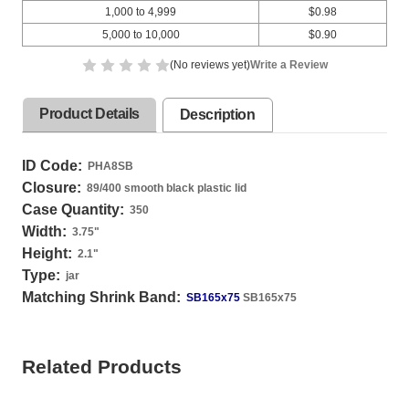
1,000 to 4,999
$0.98
5,000 to 10,000
$0.90
(No reviews yet)
Write a Review
Product Details
Description
ID Code:
PHA8SB
Closure:
89/400 smooth black plastic lid
Case Quantity:
350
Width:
3.75
"
Height:
2.1
"
Type:
jar
Matching Shrink Band:
SB165x75
SB165x75
Related Products