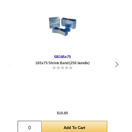
SB165x75
165x75 Shrink Band (250 bundle)
4 oz
Qty
1 t
300
1,0
5,0
$10.85
Quantity