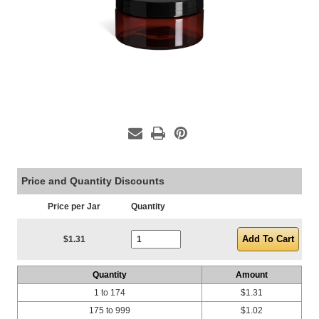
Price and Quantity Discounts
Price per Jar
Quantity
Current Stock:
$1.31
Quantity
Amount
1 to 174
$1.31
175 to 999
$1.02