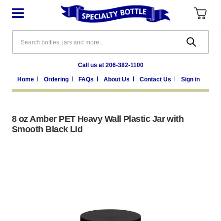
Search
Call us at 206-382-1100
Home
Ordering
FAQs
About Us
Contact Us
Sign in
8 oz Amber PET Heavy Wall Plastic Jar with
Smooth Black Lid