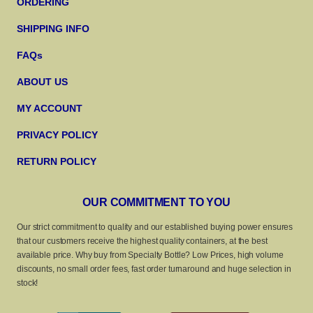
ORDERING
SHIPPING INFO
FAQs
ABOUT US
MY ACCOUNT
PRIVACY POLICY
RETURN POLICY
OUR COMMITMENT TO YOU
Our strict commitment to quality and our established buying power ensures
that our customers receive the highest quality containers, at the best
available price. Why buy from Specialty Bottle? Low Prices, high volume
discounts, no small order fees, fast order turnaround and huge selection in
stock!