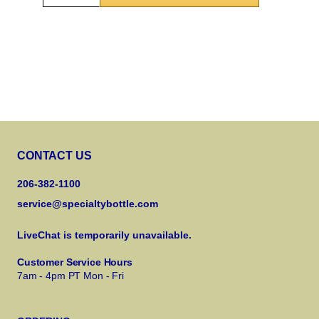
CONTACT US
206-382-1100
service@specialtybottle.com
LiveChat is temporarily unavailable.
Customer Service Hours
7am - 4pm PT Mon - Fri