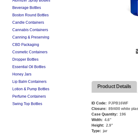
Atomizer Spray Bottles
Beverage Bottles
Boston Round Bottles
Candle Containers
Cannabis Containers
Canning & Preserving
CBD Packaging
Cosmetic Containers
Dropper Bottles
Essential Oil Bottles
Honey Jars
Lip Balm Containers
Product Details
Lotion & Pump Bottles
Perfume Containers
ID Code:
PJPB16WF
Swing Top Bottles
Closure:
89/400 white plast
Case Quantity:
196
Width:
4.6
"
Height:
2.9
"
Type:
jar