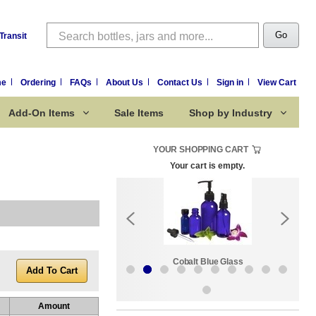
Search
Go
Transit
me
Ordering
FAQs
About Us
Contact Us
Sign in
View Cart
Add-On Items
Sale Items
Shop by Industry
YOUR SHOPPING CART
Your cart is empty.
k:
Sale Items
Cobalt Blue Glass
Amount