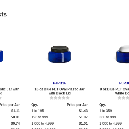
cts
PJPB16
PJPB
stic Jar with
16 oz Blue PET Oval Plastic Jar
8 oz Blue PET Oval
id
with Black Lid
White D
Price per Jar
Qty.
Price per Jar
Qty.
$1.11
1 to 195
$1.43
1 to 359
$0.81
196 to 999
$1.07
360 to 999
$0.74
1,000 to 4,999
$1.01
1,000 to 4,999