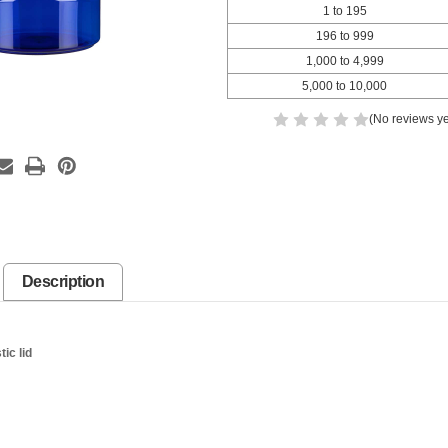
1 to 195
196 to 999
1,000 to 4,999
5,000 to 10,000
(No reviews ye
Description
ic lid