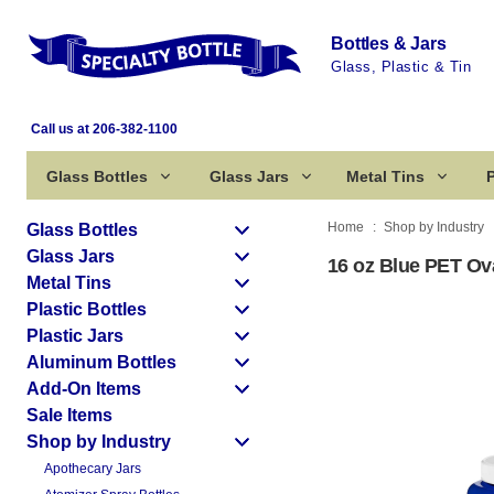
Bottles & Jars
Glass, Plastic & Tin
Call us at 206-382-1100
Glass Bottles
Glass Jars
Metal Tins
P
Home
Shop by Industry
Glass Bottles
Glass Jars
16 oz Blue PET Oval
Metal Tins
Plastic Bottles
Plastic Jars
Aluminum Bottles
Add-On Items
Sale Items
Shop by Industry
Apothecary Jars