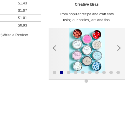
$1.43
Creative Ideas
$1.07
From popular recipe and craft sites
$1.01
using our bottles, jars and tins.
$0.93
t)
Write a Review