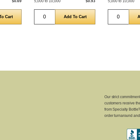
$0.69
5,000 to 10,000
$0.93
5,000 to 10,000
Quantity
Quantity
Our strict commitment
customers receive the
from Specialty Bottle
order turnaround and 