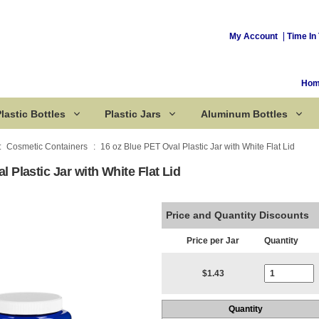
My Account
Time In 
Ho
lastic Bottles
Plastic Jars
Aluminum Bottles
Cosmetic Containers
16 oz Blue PET Oval Plastic Jar with White Flat Lid
 Plastic Jar with White Flat Lid
Corked Bottles
Price and Quantity Discounts
Price per Jar
Quantity
Current Stoc
$1.43
Quantity