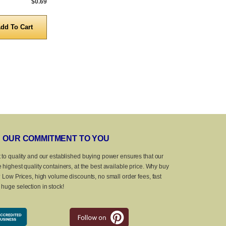
$0.69
5,000 to 10,000
$0.69
5,000 to 10,0
Quantity
Quanti
OUR COMMITMENT TO YOU
 to quality and our established buying power ensures that our
 highest quality containers, at the best available price. Why buy
? Low Prices, high volume discounts, no small order fees, fast
huge selection in stock!