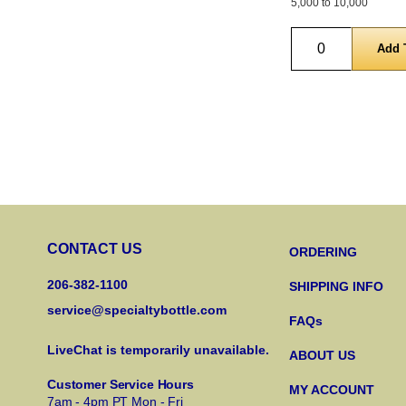
5,000 to 10,000
Quantity
CONTACT US
ORDERING
206-382-1100
SHIPPING INFO
service@specialtybottle.com
FAQs
LiveChat is temporarily unavailable.
ABOUT US
Customer Service Hours
MY ACCOUNT
7am - 4pm PT Mon - Fri