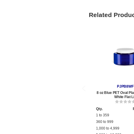
Related Produ
PJPB8WF
8 oz Blue PET Oval Pla
White Flat L
Qty.
1 to 359
360 to 999
1,000 to 4,999