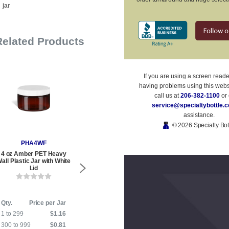
jar
Related Products
If you are using a screen read
having problems using this webs
call us at
206-382-1100
or 
service@specialtybottle.
assistance.
© 2026 Specialty Bot
PHA4WF
PHB4WF
PSQ
4 oz Amber PET Heavy
4 oz Blue PET Heavy Wall
4 oz Blue 
all Plastic Jar with White
Plastic Jar with White Flat
Plastic Jar w
Lid
Lid
L
Qty.
Price per Jar
Qty.
Price per Jar
Qty.
P
1 to 299
$1.16
1 to 599
$1.16
1 to 279
300 to 999
$0.81
600 to 999
$0.81
280 to 999