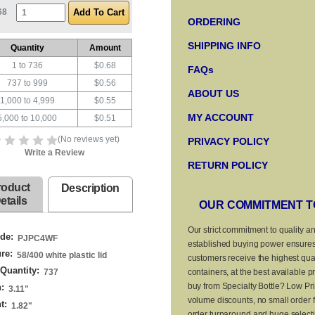
68
ORDERING
SHIPPING INFO
Quantity
Amount
1 to 736
$0.68
FAQs
737 to 999
$0.56
ABOUT US
1,000 to 4,999
$0.55
MY ACCOUNT
5,000 to 10,000
$0.51
(No reviews yet)
PRIVACY POLICY
Write a Review
RETURN POLICY
roduct
Description
etails
OUR COMMITMENT T
Our strict commitment to quality a
de:
PJPC4WF
established buying power ensures
re:
58/400 white plastic lid
customers receive the highest qual
Quantity:
737
containers, at the best available p
buy from Specialty Bottle? Low Pri
:
3.11
"
volume discounts, no small order f
t:
1.82
"
order turnaround and huge selecti