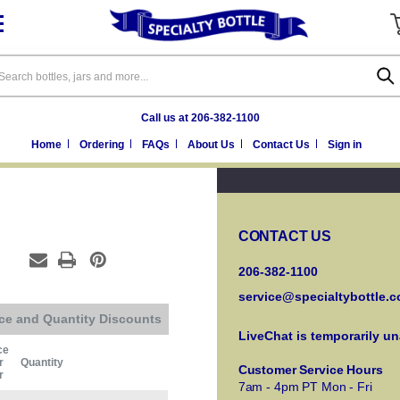
arch
Call us at 206-382-1100
Home
Ordering
FAQs
About Us
Contact Us
Sign in
CONTACT US
206-382-1100
service@specialtybottle.
ice and Quantity Discounts
LiveChat is temporarily un
ce
r
Quantity
Customer Service Hours
r
7am - 4pm PT Mon - Fri
Current Stock: