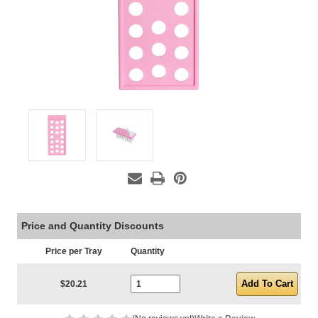
Price and Quantity Discounts
Price per Tray
Quantity
Current Stock:
$20.21