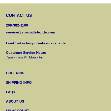
CONTACT US
206-382-1100
service@specialtybottle.com
LiveChat is temporarily unavailable.
Customer Service Hours
7am - 4pm PT Mon - Fri
ORDERING
SHIPPING INFO
FAQs
ABOUT US
MY ACCOUNT