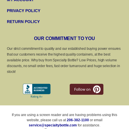
PRIVACY POLICY
RETURN POLICY
OUR COMMITMENT TO YOU
Our strict commitment to quality and our established buying power ensures
that our customers receive the highest quality containers, at the best
available price. Why buy from Specialty Bottle? Low Prices, high volume
discounts, no small order fees, fast order turnaround and huge selection in
stock!
If you are using a screen reader and are having problems using this
website, please call us at
206-382-1100
or email
service@specialtybottle.com
for assistance.