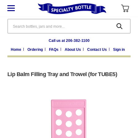
Search
Call us at 206-382-1100
Home
Ordering
FAQs
About Us
Contact Us
Sign in
Lip Balm Filling Tray and Trowel (for TUBE5)