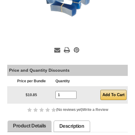
Price and Quantity Discounts
Price per Bundle
Quantity
Current Stock:
$10.85
(No reviews yet)
Write a Review
Product Details
Description