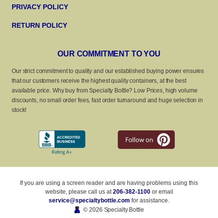
PRIVACY POLICY
RETURN POLICY
OUR COMMITMENT TO YOU
Our strict commitment to quality and our established buying power ensures
that our customers receive the highest quality containers, at the best
available price. Why buy from Specialty Bottle? Low Prices, high volume
discounts, no small order fees, fast order turnaround and huge selection in
stock!
If you are using a screen reader and are having problems using this
website, please call us at
206-382-1100
or email
service@specialtybottle.com
for assistance.
© 2026 Specialty Bottle