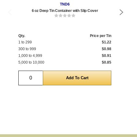
TND6
6 oz Deep Tin Container with Slip Cover
Qty.
Price per Tin
Qty
1 to 299
$1.22
1 t
300 to 999
$0.98
300
1,000 to 4,999
$0.91
1,0
5,000 to 10,000
$0.85
5,0
Quantity