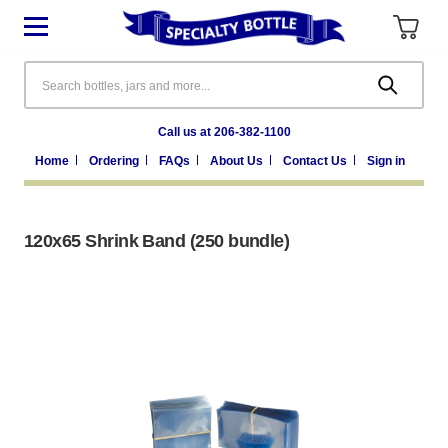
Search
Call us at 206-382-1100
Home
Ordering
FAQs
About Us
Contact Us
Sign in
120x65 Shrink Band (250 bundle)