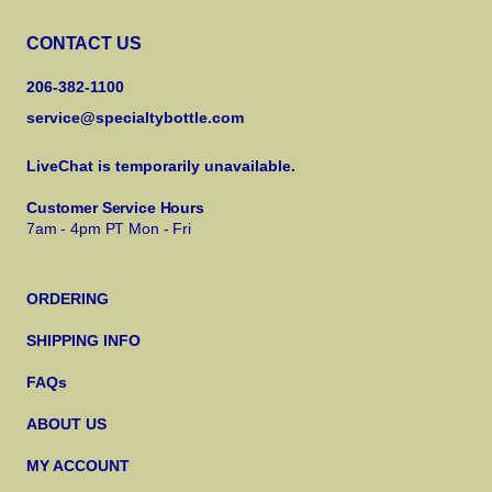
CONTACT US
206-382-1100
service@specialtybottle.com
LiveChat is temporarily unavailable.
Customer Service Hours
7am - 4pm PT Mon - Fri
ORDERING
SHIPPING INFO
FAQs
ABOUT US
MY ACCOUNT