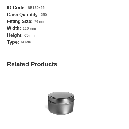
ID Code:
SB120x65
Case Quantity:
250
Fitting Size:
70 mm
Width:
120 mm
Height:
65 mm
Type:
bands
Related Products