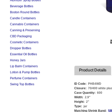
Atomizer Spray Bottles
Beverage Bottles
Boston Round Bottles
Candle Containers
Cannabis Containers
Canning & Preserving
CBD Packaging
Cosmetic Containers
Dropper Bottles
Essential Oil Bottles
Honey Jars
Lip Balm Containers
Product Details
Lotion & Pump Bottles
Perfume Containers
ID Code:
PHB4WD
Swing Top Bottles
Closure:
70/400 white plas
Case Quantity:
600
Width:
2.9
"
Height:
2
"
Type:
jar
Matching Shrink Band:
SB