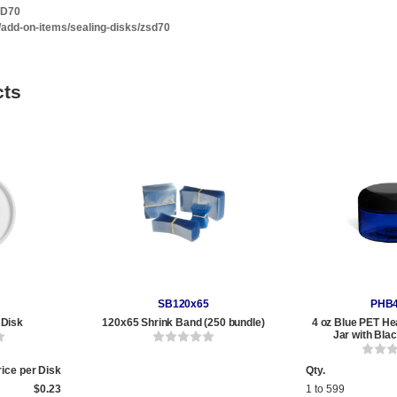
SD70
/add-on-items/sealing-disks/zsd70
cts
SB120x65
PHB
 Disk
120x65 Shrink Band (250 bundle)
4 oz Blue PET He
Jar with Bla
rice per Disk
Qty.
$0.23
1 to 599