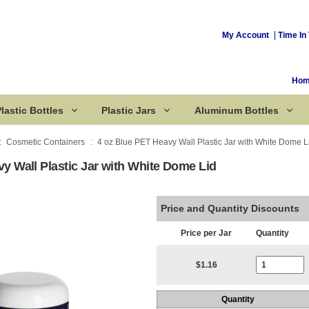
My Account
Time In 
Ho
lastic Bottles
Plastic Jars
Aluminum Bottles
Cosmetic Containers
4 oz Blue PET Heavy Wall Plastic Jar with White Dome L
y Wall Plastic Jar with White Dome Lid
Corked Bottles
Price and Quantity Discounts
Price per Jar
Quantity
Current Stoc
$1.16
Quantity