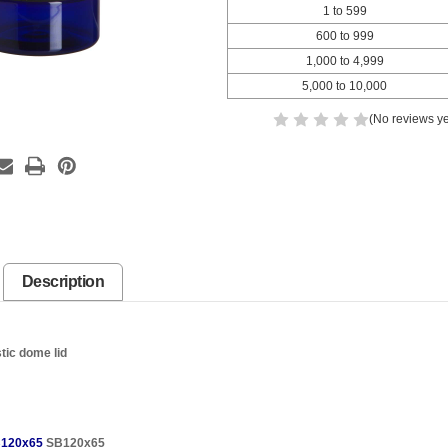
1 to 599
600 to 999
1,000 to 4,999
5,000 to 10,000
(No reviews ye
Description
tic dome lid
120x65
SB120x65