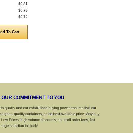
$0.81
360 to 999
$0.81
196 to 999
$0.78
1,000 to 4,999
$0.74
1,000 to 4,999
$0.72
5,000 to 10,000
$0.69
5,000 to 10,0
Quantity
Quanti
OUR COMMITMENT TO YOU
 to quality and our established buying power ensures that our
 highest quality containers, at the best available price. Why buy
? Low Prices, high volume discounts, no small order fees, fast
huge selection in stock!