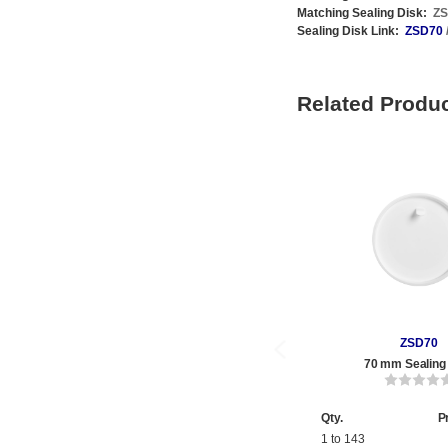
Matching Sealing Disk:
Z
Sealing Disk Link:
ZSD70
Related Produ
ZSD70
70 mm Sealing
Qty.
P
1 to 143