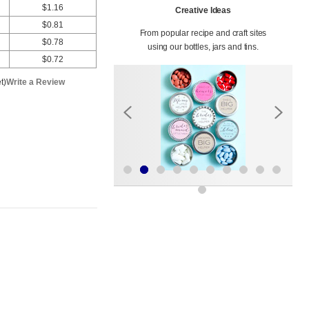
$1.16
Creative Ideas
$0.81
From popular recipe and craft sites
$0.78
using our bottles, jars and tins.
$0.72
t)
Write a Review