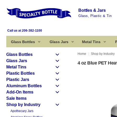
Bottles & Jars
Glass, Plastic & Tin
Call us at 206-382-1100
Glass Bottles
Glass Jars
Metal Tins
P
Home
Shop by Industry
Glass Bottles
Glass Jars
4 oz Blue PET Heav
Metal Tins
Plastic Bottles
Plastic Jars
Aluminum Bottles
Add-On Items
Sale Items
Shop by Industry
Apothecary Jars