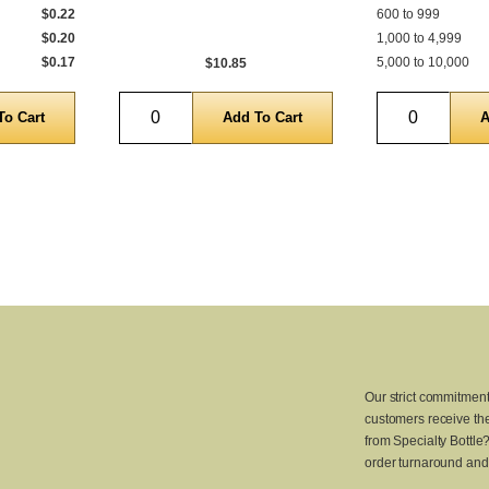
$0.22
600 to 999
$0.20
1,000 to 4,999
$0.17
5,000 to 10,000
$10.85
Quantity
Quantity
Our strict commitment
customers receive the
from Specialty Bottle
order turnaround and 