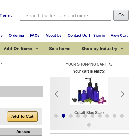
Search
Go
Transit
me
Ordering
FAQs
About Us
Contact Us
Sign in
View Cart
Add-On Items
Sale Items
Shop by Industry
id
YOUR SHOPPING CART
Your cart is empty.
k:
Sale Items
Cobalt Blue Glass
Amount