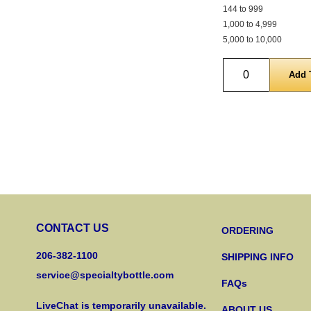
144 to 999
1,000 to 4,999
5,000 to 10,000
Quantity
CONTACT US
ORDERING
206-382-1100
SHIPPING INFO
service@specialtybottle.com
FAQs
LiveChat is temporarily unavailable.
ABOUT US