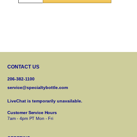
CONTACT US
206-382-1100
service@specialtybottle.com
LiveChat is temporarily unavailable.
Customer Service Hours
7am - 4pm PT Mon - Fri