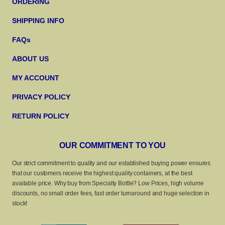
ORDERING
SHIPPING INFO
FAQs
ABOUT US
MY ACCOUNT
PRIVACY POLICY
RETURN POLICY
OUR COMMITMENT TO YOU
Our strict commitment to quality and our established buying power ensures
that our customers receive the highest quality containers, at the best
available price. Why buy from Specialty Bottle? Low Prices, high volume
discounts, no small order fees, fast order turnaround and huge selection in
stock!