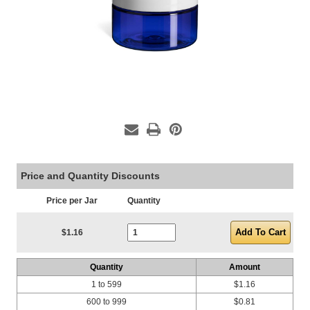
Price and Quantity Discounts
Price per Jar
Quantity
Current Stock:
$1.16
Quantity
Amount
1 to 599
$1.16
600 to 999
$0.81