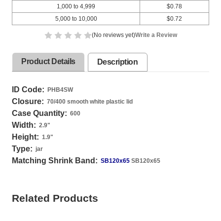
1,000 to 4,999
$0.78
5,000 to 10,000
$0.72
(No reviews yet)
Write a Review
Product Details
Description
ID Code:
PHB4SW
Closure:
70/400 smooth white plastic lid
Case Quantity:
600
Width:
2.9
"
Height:
1.9
"
Type:
jar
Matching Shrink Band:
SB120x65
SB120x65
Related Products