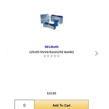
SB120x65
120x65 Shrink Band (250 bundle)
4 oz
Qty
1 t
300
1,0
5,0
$10.85
Quantity