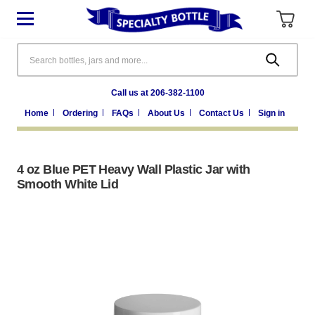
Search
Call us at 206-382-1100
Home
Ordering
FAQs
About Us
Contact Us
Sign in
4 oz Blue PET Heavy Wall Plastic Jar with
Smooth White Lid