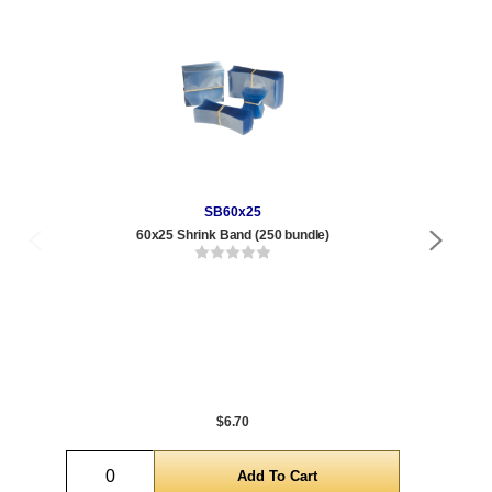
SB60x25
60x25 Shrink Band (250 bundle)
16 
Qty
1 t
120
1,0
5,0
$6.70
Quantity