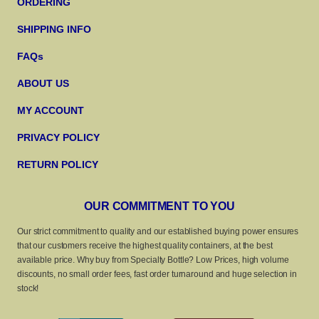
ORDERING
SHIPPING INFO
FAQs
ABOUT US
MY ACCOUNT
PRIVACY POLICY
RETURN POLICY
OUR COMMITMENT TO YOU
Our strict commitment to quality and our established buying power ensures
that our customers receive the highest quality containers, at the best
available price. Why buy from Specialty Bottle? Low Prices, high volume
discounts, no small order fees, fast order turnaround and huge selection in
stock!