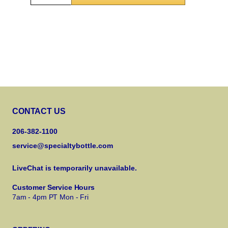
CONTACT US
206-382-1100
service@specialtybottle.com
LiveChat is temporarily unavailable.
Customer Service Hours
7am - 4pm PT Mon - Fri