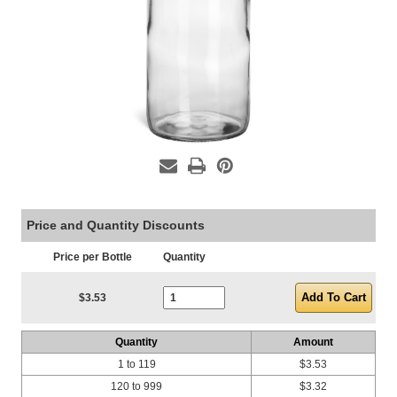
Price and Quantity Discounts
Price per Bottle
Quantity
Current Stock:
$3.53
Quantity
Amount
1 to 119
$3.53
120 to 999
$3.32