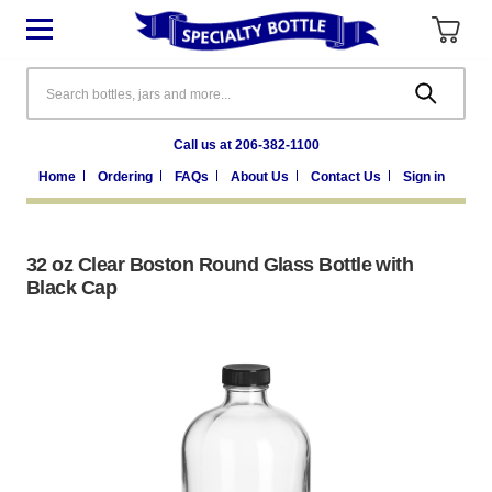
Search
Call us at 206-382-1100
Home
Ordering
FAQs
About Us
Contact Us
Sign in
32 oz Clear Boston Round Glass Bottle with
Black Cap