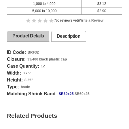
1,000 to 4,999
$3.12
5,000 to 10,000
$2.90
(No reviews yet)
Write a Review
Product Details
Description
ID Code:
BRF32
Closure:
33/400 black plastic cap
Case Quantity:
12
Width:
3.75
"
Height:
8.25
"
Type:
bottle
Matching Shrink Band:
SB60x25
SB60x25
Related Products