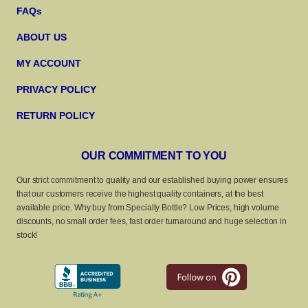
FAQs
ABOUT US
MY ACCOUNT
PRIVACY POLICY
RETURN POLICY
OUR COMMITMENT TO YOU
Our strict commitment to quality and our established buying power ensures
that our customers receive the highest quality containers, at the best
available price. Why buy from Specialty Bottle? Low Prices, high volume
discounts, no small order fees, fast order turnaround and huge selection in
stock!