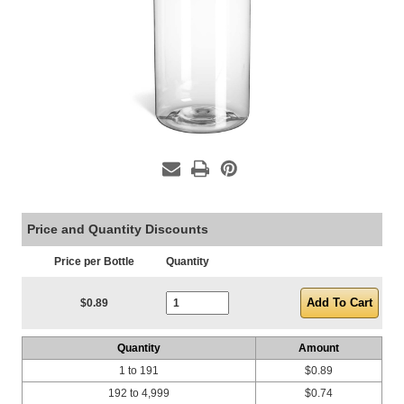
Price and Quantity Discounts
Price per Bottle
Quantity
Current Stock:
$0.89
Quantity
Amount
1 to 191
$0.89
192 to 4,999
$0.74