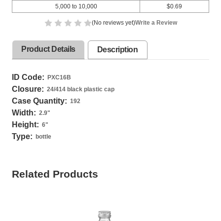
5,000 to 10,000
$0.69
(No reviews yet)
Write a Review
Product Details
Description
ID Code:
PXC16B
Closure:
24/414 black plastic cap
Case Quantity:
192
Width:
2.9
"
Height:
6
"
Type:
bottle
Related Products