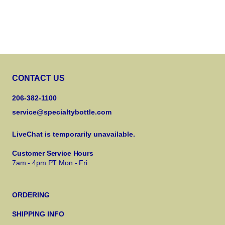
CONTACT US
206-382-1100
service@specialtybottle.com
LiveChat is temporarily unavailable.
Customer Service Hours
7am - 4pm PT Mon - Fri
ORDERING
SHIPPING INFO