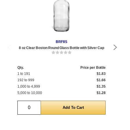
BRF8S
8 oz Clear Boston Round Glass Bottle with Silver Cap
8 
Qty.
Price per Bottle
Qty
1 to 191
$1.83
1 t
192 to 999
$1.66
192
1,000 to 4,999
$1.35
1,0
5,000 to 10,000
$1.28
5,0
Quantity