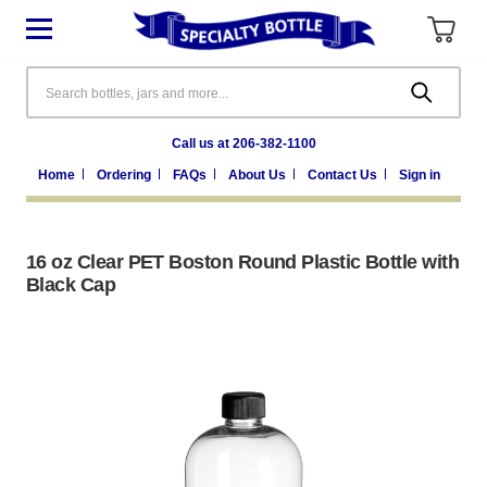
Search
Call us at 206-382-1100
Home
Ordering
FAQs
About Us
Contact Us
Sign in
16 oz Clear PET Boston Round Plastic Bottle with
Black Cap