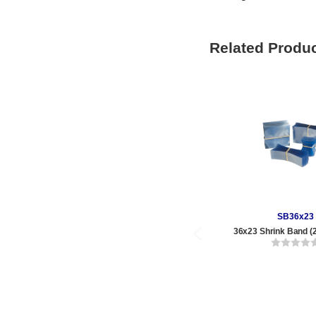
Related Produ
SB36x23
36x23 Shrink Band (