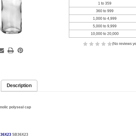
1 to 359
360 to 999
1,000 to 4,999
5,000 to 9,999
10,000 to 20,000
(No reviews ye
Description
nolic polyseal cap
36X23
SB36X23