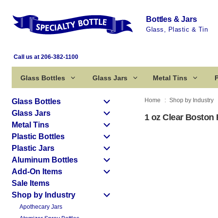
Bottles & Jars
Glass, Plastic & Tin
Call us at 206-382-1100
Glass Bottles
Glass Jars
Metal Tins
P
Home
Shop by Industry
Glass Bottles
Glass Jars
1 oz Clear Boston 
Metal Tins
Plastic Bottles
Plastic Jars
Aluminum Bottles
Add-On Items
Sale Items
Shop by Industry
Apothecary Jars