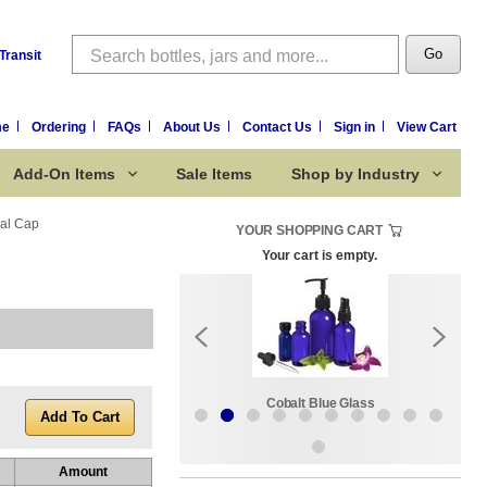
Search
Go
Transit
me
Ordering
FAQs
About Us
Contact Us
Sign in
View Cart
Add-On Items
Sale Items
Shop by Industry
eal Cap
YOUR SHOPPING CART
Your cart is empty.
k:
Sale Items
Cobalt Blue Glass
Amount