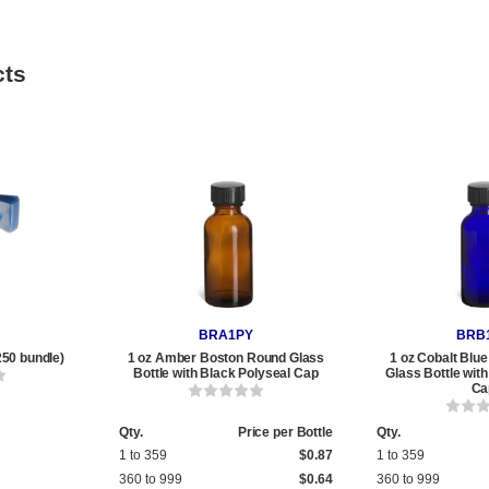
cts
BRA1PY
BRB
250 bundle)
1 oz Amber Boston Round Glass
1 oz Cobalt Blu
Bottle with Black Polyseal Cap
Glass Bottle wit
Ca
Qty.
Price per Bottle
Qty.
1 to 359
$0.87
1 to 359
360 to 999
$0.64
360 to 999