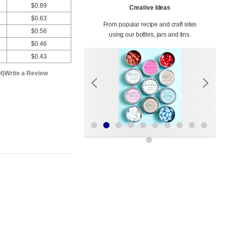
$0.89
Creative Ideas
$0.63
From popular recipe and craft sites
$0.56
using our bottles, jars and tins.
$0.46
$0.43
t)
Write a Review