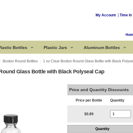
My Account
Time In 
Ho
lastic Bottles
Plastic Jars
Aluminum Bottles
Boston Round Bottles
1 oz Clear Boston Round Glass Bottle with Black Polys
Round Glass Bottle with Black Polyseal Cap
Corked Bottles
Price and Quantity Discounts
Price per Bottle
Quantity
Current Stoc
$0.89
Quantity