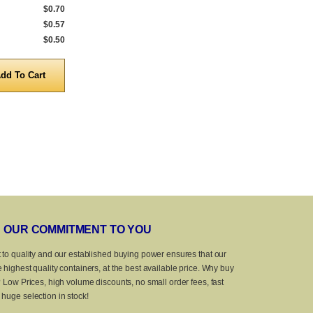
$0.70
1,000 to 4,999
$0.50
1,000 to 4,999
$0.57
5,000 to 9,999
$0.40
5,000 to 9,999
$0.50
10,000 to 25,000
$0.35
10,000 to 20,
Quantity
Quanti
OUR COMMITMENT TO YOU
 to quality and our established buying power ensures that our
 highest quality containers, at the best available price. Why buy
? Low Prices, high volume discounts, no small order fees, fast
huge selection in stock!