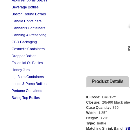
Atomizer Spray Bottles
Beverage Bottles
Boston Round Bottles
Candle Containers
Cannabis Containers
Canning & Preserving
CBD Packaging
Cosmetic Containers
Dropper Bottles
Essential Oil Bottles
Honey Jars
Lip Balm Containers
Product Details
Lotion & Pump Bottles
Perfume Containers
ID Code:
BRF1PY
Swing Top Bottles
Closure:
20/400 black phe
Case Quantity:
360
Width:
1.25
"
Height:
3.20
"
Type:
bottle
Matching Shrink Band:
SB