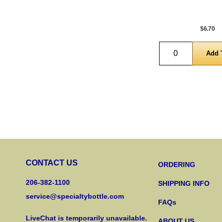
$6.70
Quantity
CONTACT US
ORDERING
206-382-1100
SHIPPING INFO
service@specialtybottle.com
FAQs
LiveChat is temporarily unavailable.
ABOUT US