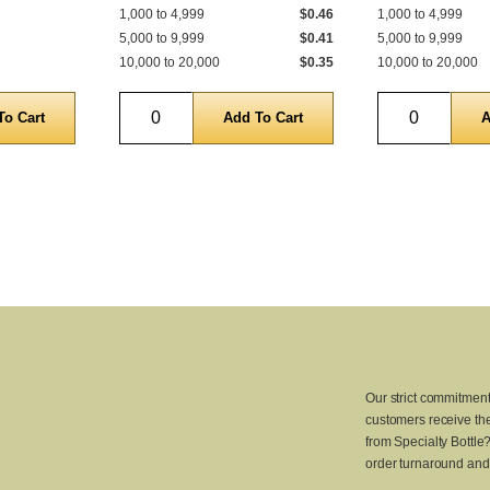
1,000 to 4,999
$0.46
1,000 to 4,999
5,000 to 9,999
$0.41
5,000 to 9,999
10,000 to 20,000
$0.35
10,000 to 20,000
Quantity
Quantity
Our strict commitment
customers receive the
from Specialty Bottle
order turnaround and 