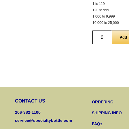
1 to 119
120 to 999
1,000 to 9,999
10,000 to 25,000
Quantity
CONTACT US
ORDERING
206-382-1100
SHIPPING INFO
service@specialtybottle.com
FAQs