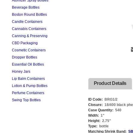
Atomizer Spray Bottles
Beverage Bottles
Boston Round Bottles
Candle Containers
Cannabis Containers
Canning & Preserving
CBD Packaging
Cosmetic Containers
Dropper Bottles
Essential Oil Bottles
Honey Jars
Lip Balm Containers
Product Details
Lotion & Pump Bottles
Perfume Containers
ID Code:
BRG1/2
Swing Top Bottles
Closure:
18/400 black phe
Case Quantity:
540
Width:
1
"
Height:
2.75
"
Type:
bottle
Matching Shrink Band:
SB