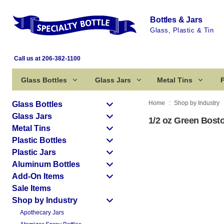
Bottles & Jars
Glass, Plastic & Tin
Call us at 206-382-1100
Glass Bottles
Glass Jars
Metal Tins
P
Home
Shop by Industry
Glass Bottles
Glass Jars
1/2 oz Green Bost
Metal Tins
Plastic Bottles
Plastic Jars
Aluminum Bottles
Add-On Items
Sale Items
Shop by Industry
Apothecary Jars