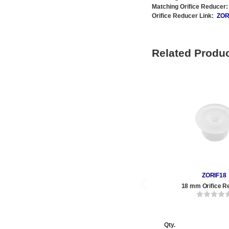
Matching Orifice Reducer:
Orifice Reducer Link:
ZOR
Related Produ
ZORIF18
18 mm Orifice R
Qty.