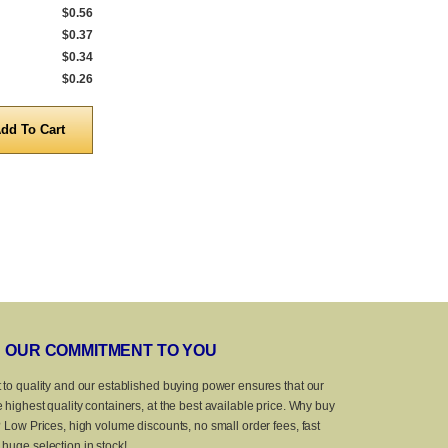
$0.56
540 to 999
$0.69
540 to 999
$0.37
1,000 to 4,999
$0.60
1,000 to 4,999
$0.34
5,000 to 9,999
$0.48
5,000 to 9,999
$0.26
10,000 to 25,000
$0.39
10,000 to 20,
Quantity
Quanti
OUR COMMITMENT TO YOU
 to quality and our established buying power ensures that our
 highest quality containers, at the best available price. Why buy
? Low Prices, high volume discounts, no small order fees, fast
huge selection in stock!