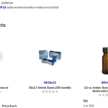
ZORIF18
IF18
/add-on-items/orifice-reducers/zorif18
cts
SB36x23
BRA
educer
36x23 Shrink Band (250 bundle)
1/2 oz Amber Bos
Bottle with
Qty.
1 to 359
Price Each