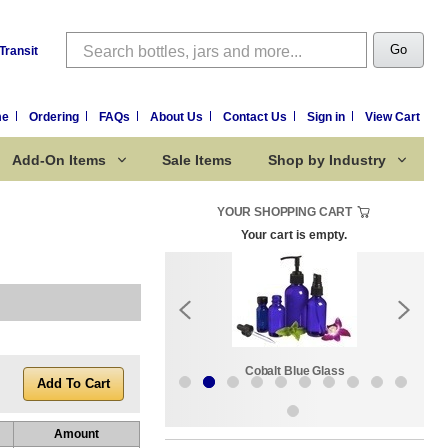
Search
Go
Transit
me
Ordering
FAQs
About Us
Contact Us
Sign in
View Cart
Add-On Items
Sale Items
Shop by Industry
YOUR SHOPPING CART
Your cart is empty.
k:
Sale Items
Cobalt Blue Glass
Amount