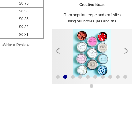
$0.75
Creative Ideas
$0.53
From popular recipe and craft sites
$0.36
using our bottles, jars and tins.
$0.33
$0.31
t)
Write a Review