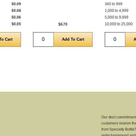
$0.09
360 to 999
$0.08
1,000 to 4,999
$0.06
5,000 to 9,999
$0.05
10,000 to 25,000
$6.70
Quantity
Quantity
Our strict commitment
customers receive the
from Specialty Bottle
order turnaround and 