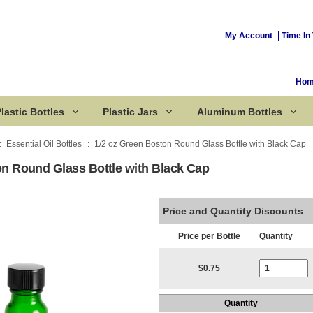
My Account
Time In 
Ho
lastic Bottles
Plastic Jars
Aluminum Bottles
Essential Oil Bottles
1/2 oz Green Boston Round Glass Bottle with Black Cap
on Round Glass Bottle with Black Cap
Corked Bottles
Price and Quantity Discounts
Price per Bottle
Quantity
Current Stoc
$0.75
Quantity