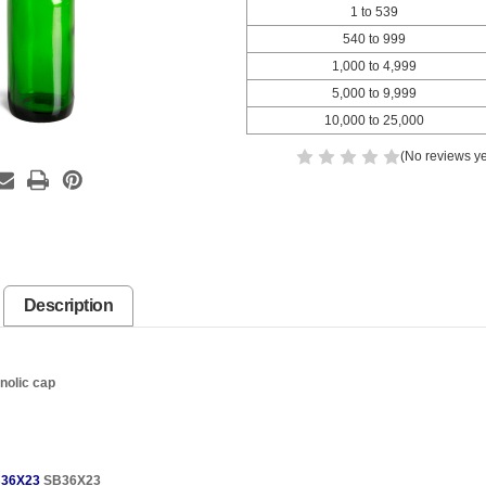
1 to 539
540 to 999
1,000 to 4,999
5,000 to 9,999
10,000 to 25,000
(No reviews ye
Description
nolic cap
36X23
SB36X23