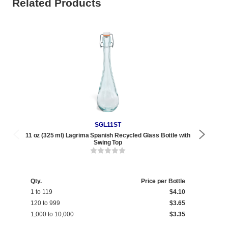
Related Products
SGL11ST
11 oz (325 ml) Lagrima Spanish Recycled Glass Bottle with
12 oz
Swing Top
Qty.
Price per Bottle
Qty
1 to 119
$4.10
1 t
120 to 999
$3.65
120
1,000 to 10,000
$3.35
1,0