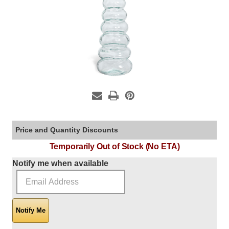
Price and Quantity Discounts
Temporarily Out of Stock (No ETA)
Current Stock:
Notify me when available