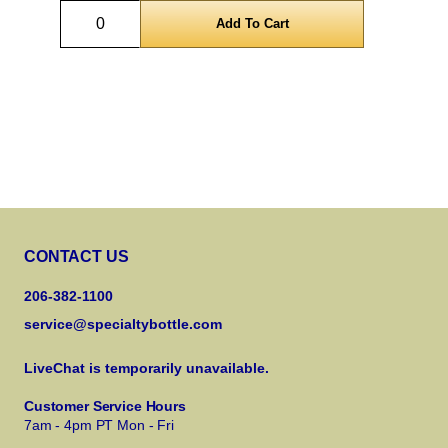
Quantity
CONTACT US
206-382-1100
service@specialtybottle.com
LiveChat is temporarily unavailable.
Customer Service Hours
7am - 4pm PT Mon - Fri