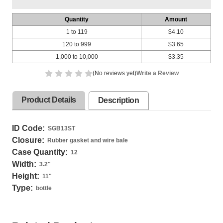
Quantity
Amount
1 to 119
$4.10
120 to 999
$3.65
1,000 to 10,000
$3.35
(No reviews yet)
Write a Review
Product Details
Description
ID Code:
SGB13ST
Closure:
Rubber gasket and wire bale
Case Quantity:
12
Width:
3.2
"
Height:
11
"
Type:
bottle