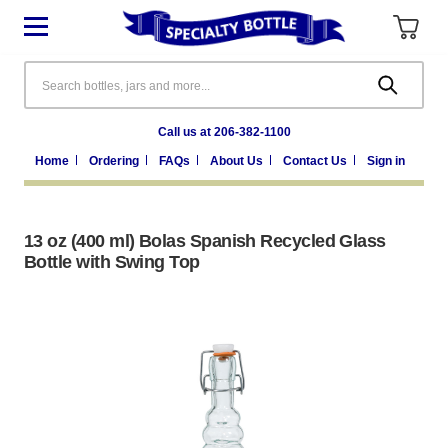
Search
Call us at 206-382-1100
Home
Ordering
FAQs
About Us
Contact Us
Sign in
13 oz (400 ml) Bolas Spanish Recycled Glass
Bottle with Swing Top