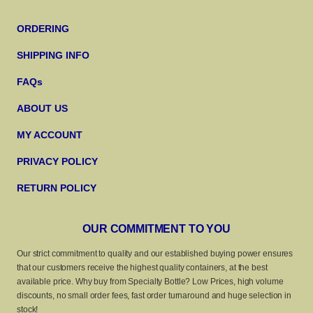
ORDERING
SHIPPING INFO
FAQs
ABOUT US
MY ACCOUNT
PRIVACY POLICY
RETURN POLICY
OUR COMMITMENT TO YOU
Our strict commitment to quality and our established buying power ensures
that our customers receive the highest quality containers, at the best
available price. Why buy from Specialty Bottle? Low Prices, high volume
discounts, no small order fees, fast order turnaround and huge selection in
stock!