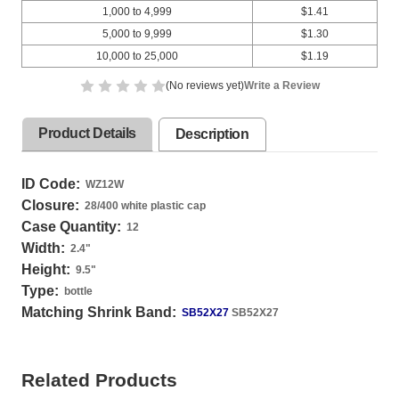
1,000 to 4,999
$1.41
5,000 to 9,999
$1.30
10,000 to 25,000
$1.19
(No reviews yet)
Write a Review
Product Details
Description
ID Code:
WZ12W
Closure:
28/400 white plastic cap
Case Quantity:
12
Width:
2.4
"
Height:
9.5
"
Type:
bottle
Matching Shrink Band:
SB52X27
SB52X27
Related Products