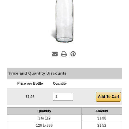
Price and Quantity Discounts
Price per Bottle
Quantity
Current Stock:
$1.98
Quantity
Amount
1 to 119
$1.98
120 to 999
$1.52