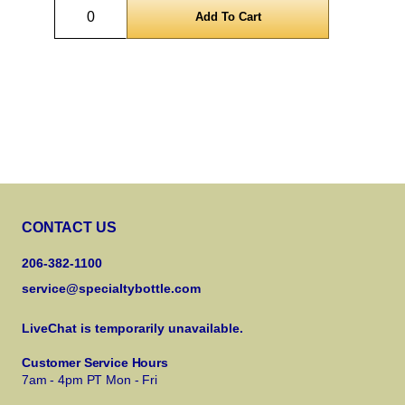
Quantity
CONTACT US
206-382-1100
service@specialtybottle.com
LiveChat is temporarily unavailable.
Customer Service Hours
7am - 4pm PT Mon - Fri