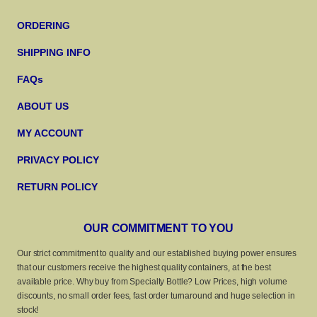
ORDERING
SHIPPING INFO
FAQs
ABOUT US
MY ACCOUNT
PRIVACY POLICY
RETURN POLICY
OUR COMMITMENT TO YOU
Our strict commitment to quality and our established buying power ensures
that our customers receive the highest quality containers, at the best
available price. Why buy from Specialty Bottle? Low Prices, high volume
discounts, no small order fees, fast order turnaround and huge selection in
stock!