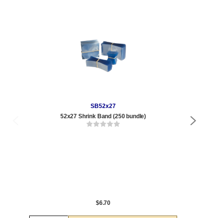
SB52x27
52x27 Shrink Band (250 bundle)
8.5
Qty
1 t
120
1,0
5,0
$6.70