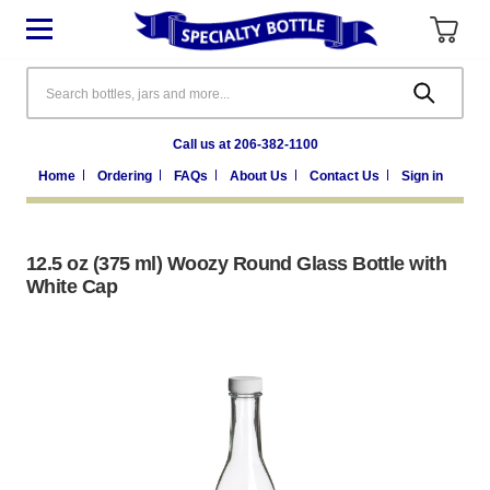
Search
Call us at 206-382-1100
Home
Ordering
FAQs
About Us
Contact Us
Sign in
12.5 oz (375 ml) Woozy Round Glass Bottle with
White Cap