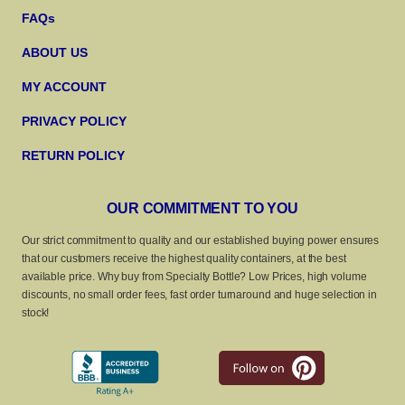
FAQs
ABOUT US
MY ACCOUNT
PRIVACY POLICY
RETURN POLICY
OUR COMMITMENT TO YOU
Our strict commitment to quality and our established buying power ensures
that our customers receive the highest quality containers, at the best
available price. Why buy from Specialty Bottle? Low Prices, high volume
discounts, no small order fees, fast order turnaround and huge selection in
stock!