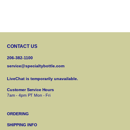
CONTACT US
206-382-1100
service@specialtybottle.com
LiveChat is temporarily unavailable.
Customer Service Hours
7am - 4pm PT Mon - Fri
ORDERING
SHIPPING INFO