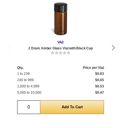
VA2
2 Dram Amber Glass Vial with Black Cap
Qty.
Price per Vial
Qty
1 to 239
$0.83
1 t
240 to 999
$0.65
240
1,000 to 4,999
$0.53
1,0
5,000 to 10,000
$0.47
5,0
Quantity