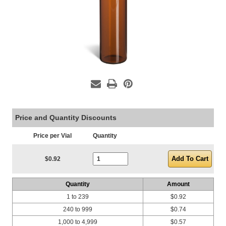
Price and Quantity Discounts
Price per Vial
Quantity
Current Stock:
$0.92
Quantity
Amount
1 to 239
$0.92
240 to 999
$0.74
1,000 to 4,999
$0.57