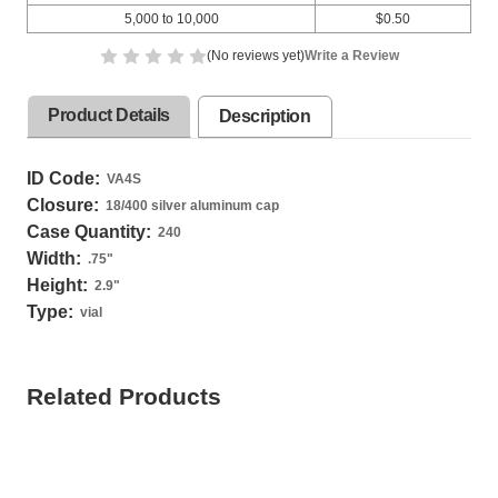
5,000 to 10,000
$0.50
(No reviews yet)
Write a Review
Product Details
Description
ID Code:
VA4S
Closure:
18/400 silver aluminum cap
Case Quantity:
240
Width:
.75
"
Height:
2.9
"
Type:
vial
Related Products