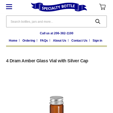
Search
Call us at 206-382-1100
Home
Ordering
FAQs
About Us
Contact Us
Sign in
4 Dram Amber Glass Vial with Silver Cap