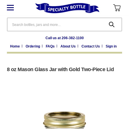
Search
Call us at 206-382-1100
Home
Ordering
FAQs
About Us
Contact Us
Sign in
8 oz Mason Glass Jar with Gold Two-Piece Lid