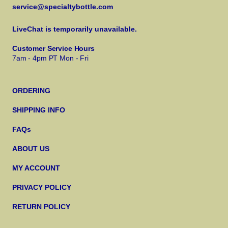
service@specialtybottle.com
LiveChat is temporarily unavailable.
Customer Service Hours
7am - 4pm PT Mon - Fri
ORDERING
SHIPPING INFO
FAQs
ABOUT US
MY ACCOUNT
PRIVACY POLICY
RETURN POLICY