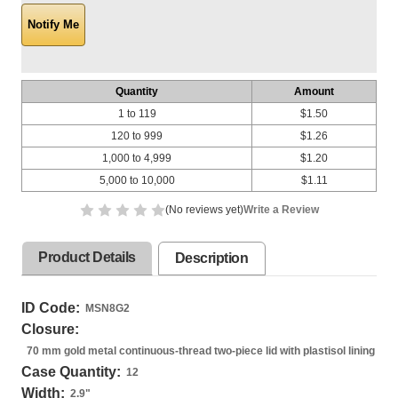
Quantity
Amount
1 to 119
$1.50
120 to 999
$1.26
1,000 to 4,999
$1.20
5,000 to 10,000
$1.11
(No reviews yet)
Write a Review
Product Details
Description
ID Code:
MSN8G2
Closure:
70 mm gold metal continuous-thread two-piece lid with plastisol lining
Case Quantity:
12
Width:
2.9
"