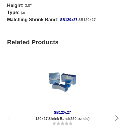
Height:
3.8
"
Type:
jar
Matching Shrink Band:
SB120x27
SB120x27
Related Products
SB120x27
120x27 Shrink Band (250 bundle)