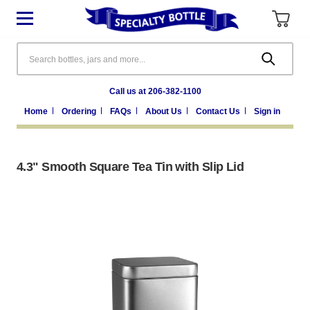
Search
Call us at 206-382-1100
Home
Ordering
FAQs
About Us
Contact Us
Sign in
4.3" Smooth Square Tea Tin with Slip Lid