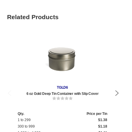
Related Products
TGLD6
6 oz Gold Deep Tin Container with Slip Cover
Qty.
Price per Tin
Qty
1 to 299
$1.38
1 t
300 to 999
$1.18
240