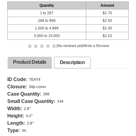
Quantity
Amount
1 to 287
$2.70
288 to 999
$2.50
1,000 to 4,999
$2.30
5,000 to 10,000
$2.10
(No reviews yet)
Write a Review
Product Details
Description
ID Code:
TEAT4
Closure:
Slip cover
Case Quantity:
288
Small Case Quantity:
144
Width:
2.8
"
Height:
4.3
"
Length:
2.8
"
Type:
tin