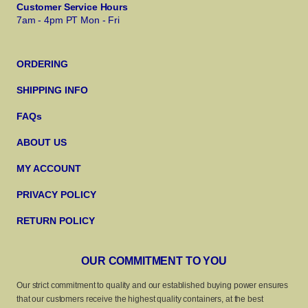
Customer Service Hours
7am - 4pm PT Mon - Fri
ORDERING
SHIPPING INFO
FAQs
ABOUT US
MY ACCOUNT
PRIVACY POLICY
RETURN POLICY
OUR COMMITMENT TO YOU
Our strict commitment to quality and our established buying power ensures
that our customers receive the highest quality containers, at the best