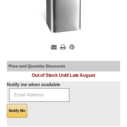
Price and Quantity Discounts
Out of Stock Until Late August
Current Stock:
Notify me when available