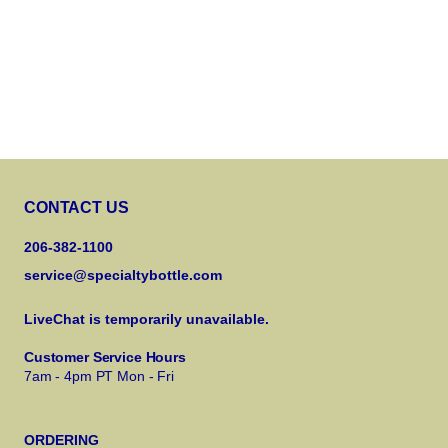
CONTACT US
206-382-1100
service@specialtybottle.com
LiveChat is temporarily unavailable.
Customer Service Hours
7am - 4pm PT Mon - Fri
ORDERING