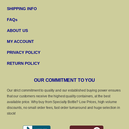
SHIPPING INFO
FAQs
ABOUT US
MY ACCOUNT
PRIVACY POLICY
RETURN POLICY
OUR COMMITMENT TO YOU
Our strict commitment to quality and our established buying power ensures
that our customers receive the highest quality containers, at the best
available price. Why buy from Specialty Bottle? Low Prices, high volume
discounts, no small order fees, fast order turnaround and huge selection in
stock!