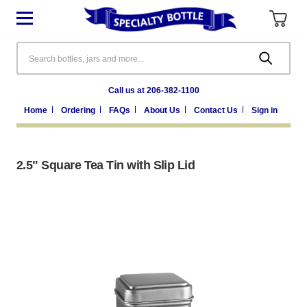
Search
Call us at 206-382-1100
Home
Ordering
FAQs
About Us
Contact Us
Sign in
2.5" Square Tea Tin with Slip Lid