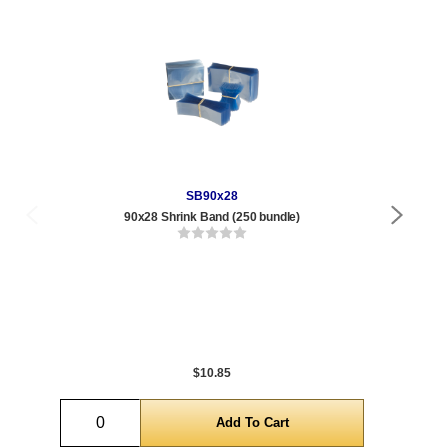
SB90x28
90x28 Shrink Band (250 bundle)
Qty
1 t
240
1,0
5,0
$10.85
Quantity