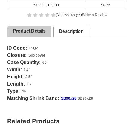
5,000 to 10,000
$0.76
(No reviews yet)
Write a Review
Product Details
Description
ID Code:
TSQ2
Closure:
Slip cover
Case Quantity:
60
Width:
1.7
"
Height:
2.5
"
Length:
1.7
"
Type:
tin
Matching Shrink Band:
SB90x28
SB90x28
Related Products