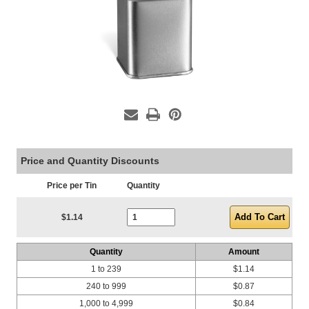
Price and Quantity Discounts
Price per Tin
Quantity
Current Stock:
$1.14
Quantity
Amount
1 to 239
$1.14
240 to 999
$0.87
1,000 to 4,999
$0.84