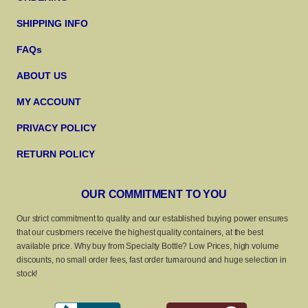
SHIPPING INFO
FAQs
ABOUT US
MY ACCOUNT
PRIVACY POLICY
RETURN POLICY
OUR COMMITMENT TO YOU
Our strict commitment to quality and our established buying power ensures
that our customers receive the highest quality containers, at the best
available price. Why buy from Specialty Bottle? Low Prices, high volume
discounts, no small order fees, fast order turnaround and huge selection in
stock!