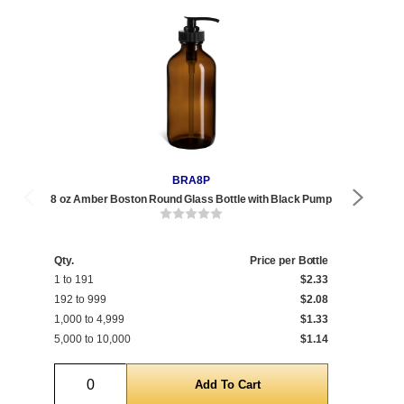
BRA8P
8 oz Amber Boston Round Glass Bottle with Black Pump
8 o
Qty.
Price per Bottle
1 to 191
$2.33
Qty
192 to 999
$2.08
1 t
1,000 to 4,999
$1.33
400
5,000 to 10,000
$1.14
5,0
Quantity