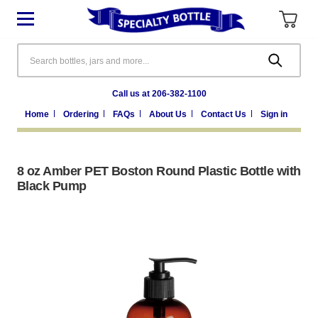
Search
Call us at 206-382-1100
Home
Ordering
FAQs
About Us
Contact Us
Sign in
8 oz Amber PET Boston Round Plastic Bottle with
Black Pump