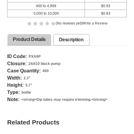
400 to 4,999
$0.93
5,000 to 10,000
$0.83
(No reviews yet)
Write a Review
Product Details
Description
ID Code:
PXA8P
Closure:
24/410 black pump
Case Quantity:
400
Width:
2.3
"
Height:
5.7
"
Type:
bottle
Note:
<strong>Dip tubes may require trimming.</strong>
Related Products