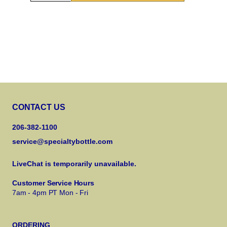
CONTACT US
206-382-1100
service@specialtybottle.com
LiveChat is temporarily unavailable.
Customer Service Hours
7am - 4pm PT Mon - Fri
ORDERING