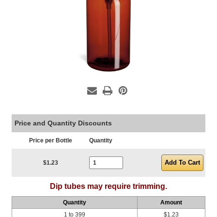
Price and Quantity Discounts
Price per Bottle
Quantity
Current Stock:
$1.23
Dip tubes may require trimming.
Quantity
Amount
1 to 399
$1.23