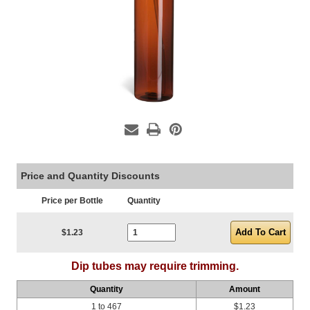
Price and Quantity Discounts
Price per Bottle
Quantity
Current Stock:
$1.23
Dip tubes may require trimming.
Quantity
Amount
1 to 467
$1.23