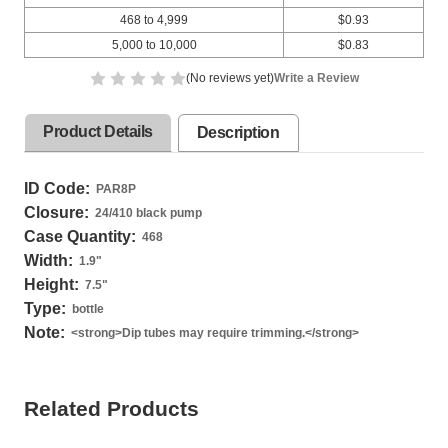
468 to 4,999
$0.93
5,000 to 10,000
$0.83
(No reviews yet)
Write a Review
Product Details
Description
ID Code:
PAR8P
Closure:
24/410 black pump
Case Quantity:
468
Width:
1.9
"
Height:
7.5
"
Type:
bottle
Note:
<strong>Dip tubes may require trimming.</strong>
Related Products