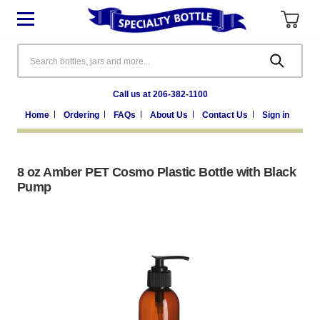
Search
Call us at 206-382-1100
Home
Ordering
FAQs
About Us
Contact Us
Sign in
8 oz Amber PET Cosmo Plastic Bottle with Black
Pump