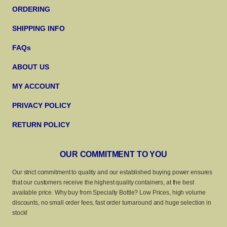
ORDERING
SHIPPING INFO
FAQs
ABOUT US
MY ACCOUNT
PRIVACY POLICY
RETURN POLICY
OUR COMMITMENT TO YOU
Our strict commitment to quality and our established buying power ensures
that our customers receive the highest quality containers, at the best
available price. Why buy from Specialty Bottle? Low Prices, high volume
discounts, no small order fees, fast order turnaround and huge selection in
stock!