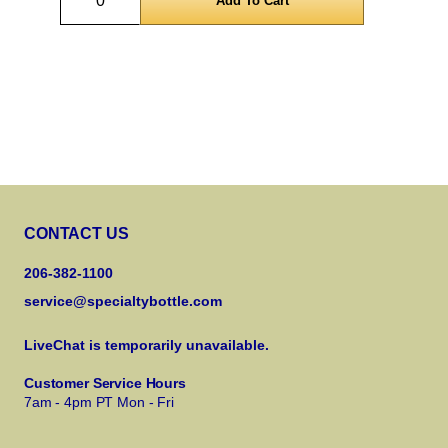
CONTACT US
206-382-1100
service@specialtybottle.com
LiveChat is temporarily unavailable.
Customer Service Hours
7am - 4pm PT Mon - Fri