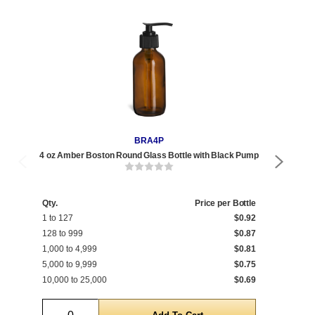
BRA4P
4 oz Amber Boston Round Glass Bottle with Black Pump
8 o
Qty.
Price per Bottle
1 to 127
$0.92
Qty
128 to 999
$0.87
1 t
1,000 to 4,999
$0.81
192
5,000 to 9,999
$0.75
1,0
10,000 to 25,000
$0.69
5,0
Quantity