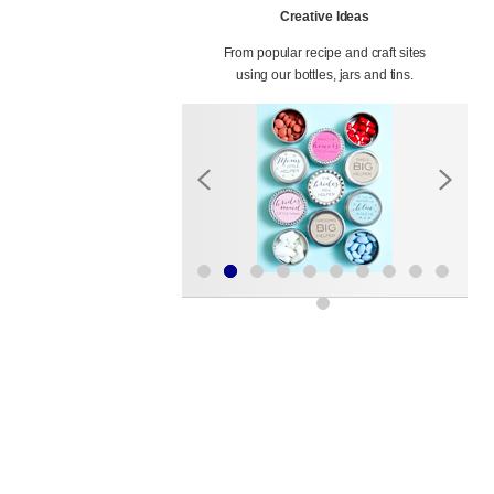
Creative Ideas
From popular recipe and craft sites
using our bottles, jars and tins.