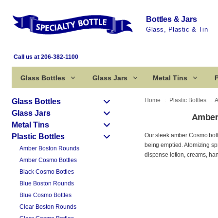
Bottles & Jars
Glass, Plastic & Tin
Call us at 206-382-1100
Glass Bottles
Glass Jars
Metal Tins
P
Home
Plastic Bottles
A
Glass Bottles
Glass Jars
Amber 
Metal Tins
Our sleek amber Cosmo bottles
Plastic Bottles
being emptied. Atomizing spr
Amber Boston Rounds
dispense lotion, creams, ha
Amber Cosmo Bottles
Black Cosmo Bottles
Blue Boston Rounds
Blue Cosmo Bottles
Clear Boston Rounds