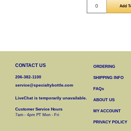
Quantity
CONTACT US
ORDERING
206-382-1100
SHIPPING INFO
service@specialtybottle.com
FAQs
LiveChat is temporarily unavailable.
ABOUT US
Customer Service Hours
MY ACCOUNT
7am - 4pm PT Mon - Fri
PRIVACY POLICY