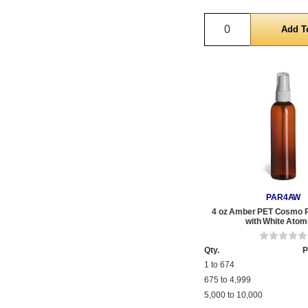
Quantity
PAR4AW
4 oz Amber PET Cosmo Pl
with White Atom
Qty.
P
1 to 674
675 to 4,999
5,000 to 10,000