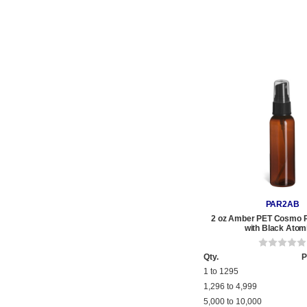
PAR2AB
2 oz Amber PET Cosmo Pl
with Black Atom
Qty.
P
1 to 1295
1,296 to 4,999
5,000 to 10,000