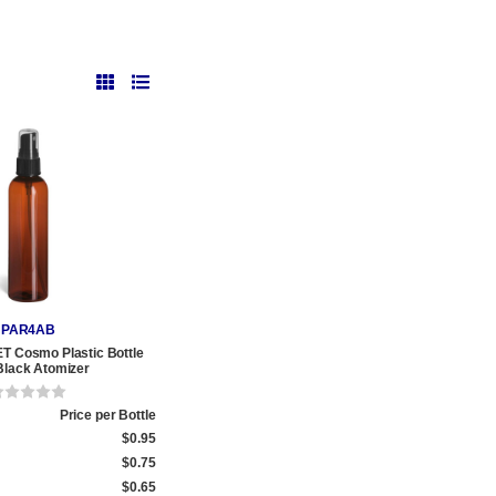
PAR4AB
T Cosmo Plastic Bottle
Black Atomizer
Price per Bottle
$0.95
$0.75
$0.65