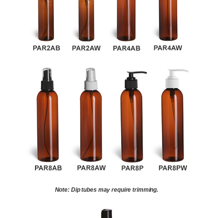
Note: Dip tubes may require trimming.