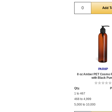
Quantity
PAR8P
8 oz Amber PET Cosmo Pl
with Black Pu
Qty.
P
1 to 467
468 to 4,999
5,000 to 10,000