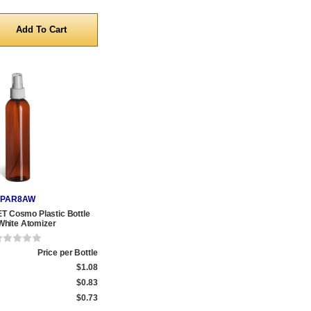
y
PAR8AW
T Cosmo Plastic Bottle
White Atomizer
Price per Bottle
$1.08
$0.83
$0.73