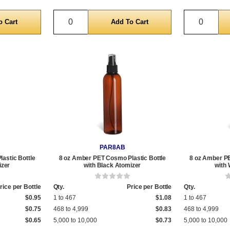
Quantity
Quantit
PAR8AB
astic Bottle
8 oz Amber PET Cosmo Plastic Bottle
8 oz Amber PE
izer
with Black Atomizer
with 
rice per Bottle
Qty.
Price per Bottle
Qty.
$0.95
1 to 467
$1.08
1 to 467
$0.75
468 to 4,999
$0.83
468 to 4,999
$0.65
5,000 to 10,000
$0.73
5,000 to 10,000