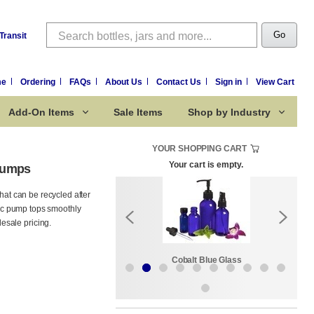
Search
Go
Transit
me
Ordering
FAQs
About Us
Contact Us
Sign in
View Cart
Add-On Items
Sale Items
Shop by Industry
YOUR SHOPPING CART
Your cart is empty.
Pumps
hat can be recycled after
ssic pump tops smoothly
esale pricing.
Sale Items
Cobalt Blue Glass