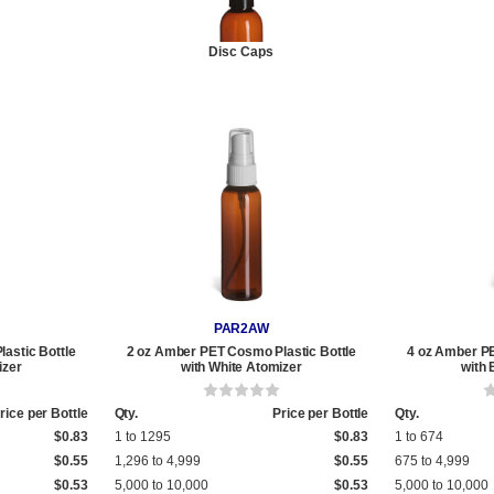
Disc Caps
PAR2AW
astic Bottle
2 oz Amber PET Cosmo Plastic Bottle
4 oz Amber PE
izer
with White Atomizer
with 
rice per Bottle
Qty.
Price per Bottle
Qty.
$0.83
1 to 1295
$0.83
1 to 674
$0.55
1,296 to 4,999
$0.55
675 to 4,999
$0.53
5,000 to 10,000
$0.53
5,000 to 10,000