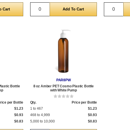
Quantity
Quantit
PAR8PW
astic Bottle
8 oz Amber PET Cosmo Plastic Bottle
mp
with White Pump
rice per Bottle
Qty.
Price per Bottle
$1.23
1 to 467
$1.23
$0.93
468 to 4,999
$0.93
$0.83
5,000 to 10,000
$0.83