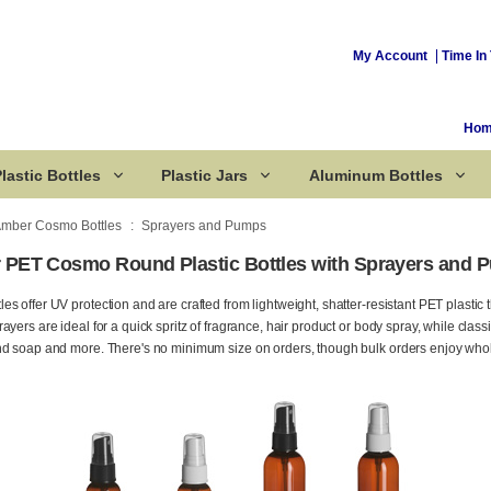
My Account
Time In 
Ho
lastic Bottles
Plastic Jars
Aluminum Bottles
mber Cosmo Bottles
Sprayers and Pumps
PET Cosmo Round Plastic Bottles with Sprayers and 
Corked Bottles
 offer UV protection and are crafted from lightweight, shatter-resistant PET plastic t
ayers are ideal for a quick spritz of fragrance, hair product or body spray, while cla
nd soap and more. There's no minimum size on orders, though bulk orders enjoy whol