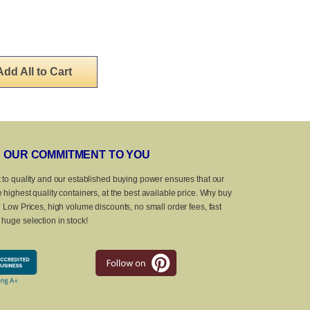
Add All to Cart
OUR COMMITMENT TO YOU
 to quality and our established buying power ensures that our
 highest quality containers, at the best available price. Why buy
? Low Prices, high volume discounts, no small order fees, fast
huge selection in stock!