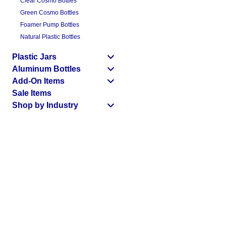
Clear Cosmo Bottles
Green Cosmo Bottles
Foamer Pump Bottles
Natural Plastic Bottles
Plastic Jars
Aluminum Bottles
Add-On Items
Sale Items
Shop by Industry