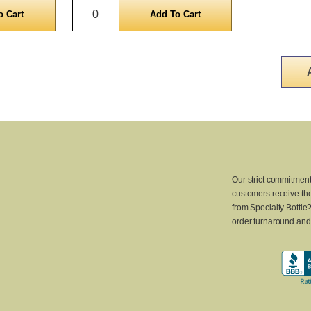
Quantity
Our strict commitment
customers receive the
from Specialty Bottle
order turnaround and 