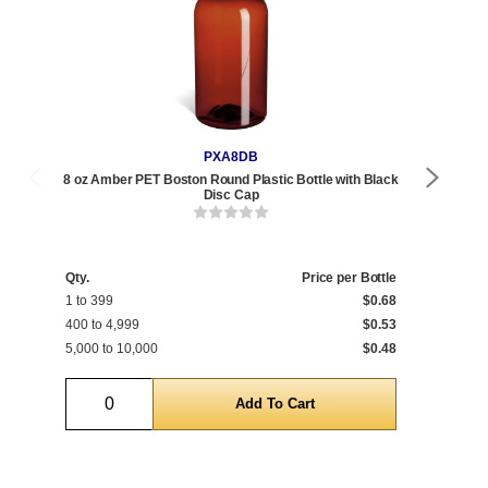
PXA8DB
8 oz Amber PET Boston Round Plastic Bottle with Black
8 oz
Disc Cap
Qty.
Price per Bottle
Qty
1 to 399
$0.68
1 t
400 to 4,999
$0.53
468
5,000 to 10,000
$0.48
5,0
Quantity