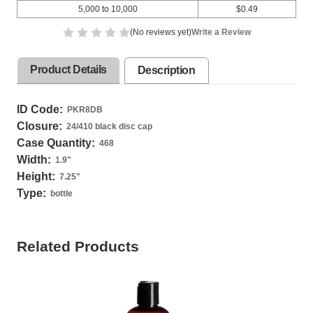
5,000 to 10,000
$0.49
(No reviews yet)
Write a Review
Product Details
Description
ID Code:
PKR8DB
Closure:
24/410 black disc cap
Case Quantity:
468
Width:
1.9
"
Height:
7.25
"
Type:
bottle
Related Products