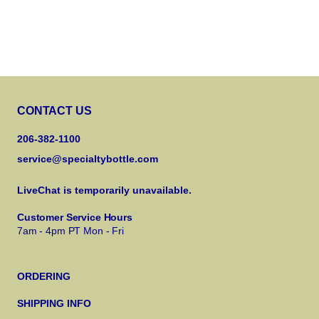
CONTACT US
206-382-1100
service@specialtybottle.com
LiveChat is temporarily unavailable.
Customer Service Hours
7am - 4pm PT Mon - Fri
ORDERING
SHIPPING INFO