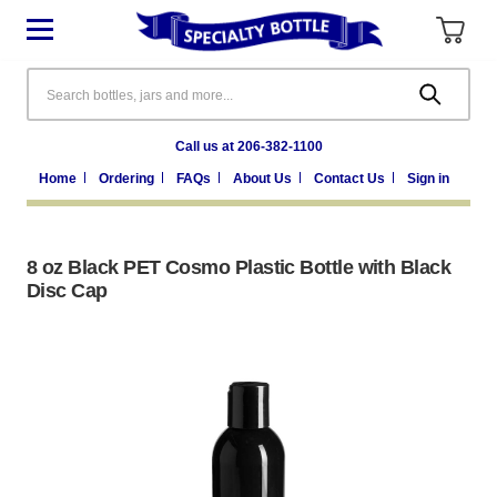
Search
Call us at 206-382-1100
Home
Ordering
FAQs
About Us
Contact Us
Sign in
8 oz Black PET Cosmo Plastic Bottle with Black
Disc Cap