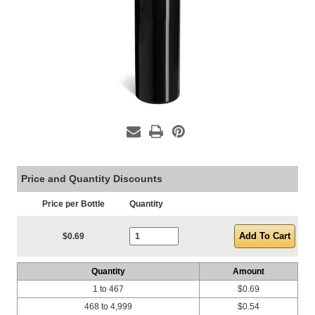
Price and Quantity Discounts
Price per Bottle
Quantity
Current Stock:
$0.69
Quantity
Amount
1 to 467
$0.69
468 to 4,999
$0.54