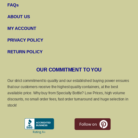
FAQs
ABOUT US
MY ACCOUNT
PRIVACY POLICY
RETURN POLICY
OUR COMMITMENT TO YOU
Our strict commitment to quality and our established buying power ensures
that our customers receive the highest quality containers, at the best
available price. Why buy from Specialty Bottle? Low Prices, high volume
discounts, no small order fees, fast order turnaround and huge selection in
stock!