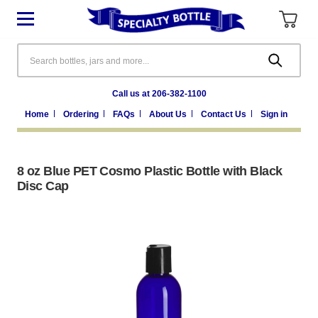
Search
Call us at 206-382-1100
Home
Ordering
FAQs
About Us
Contact Us
Sign in
8 oz Blue PET Cosmo Plastic Bottle with Black
Disc Cap