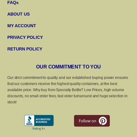
FAQs
ABOUT US
MY ACCOUNT
PRIVACY POLICY
RETURN POLICY
OUR COMMITMENT TO YOU
Our strict commitment to quality and our established buying power ensures
that our customers receive the highest quality containers, at the best
available price. Why buy from Specialty Bottle? Low Prices, high volume
discounts, no small order fees, fast order turnaround and huge selection in
stock!