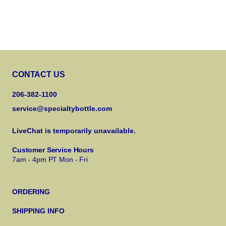
CONTACT US
206-382-1100
service@specialtybottle.com
LiveChat is temporarily unavailable.
Customer Service Hours
7am - 4pm PT Mon - Fri
ORDERING
SHIPPING INFO