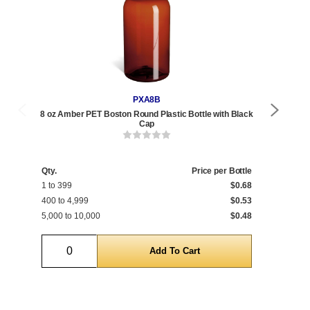
PXA8B
8 oz Amber PET Boston Round Plastic Bottle with Black
8 o
Cap
Qty.
Price per Bottle
Qty
1 to 399
$0.68
1 t
400 to 4,999
$0.53
400
5,000 to 10,000
$0.48
5,0
Quantity