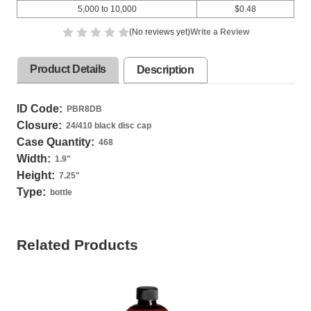
5,000 to 10,000
$0.48
(No reviews yet)
Write a Review
Product Details
Description
ID Code:
PBR8DB
Closure:
24/410 black disc cap
Case Quantity:
468
Width:
1.9
"
Height:
7.25
"
Type:
bottle
Related Products