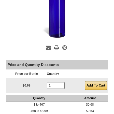
Price and Quantity Discounts
Price per Bottle
Quantity
Current Stock:
$0.68
Quantity
Amount
1 to 467
$0.68
468 to 4,999
$0.53