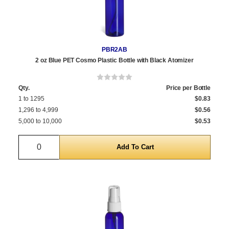
PBR2AB
2 oz Blue PET Cosmo Plastic Bottle with Black Atomizer
Qty.
Price per Bottle
1 to 1295
$0.83
1,296 to 4,999
$0.56
5,000 to 10,000
$0.53
Quantity