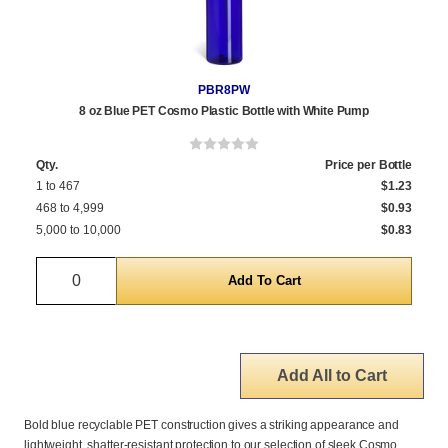
PBR8PW
8 oz Blue PET Cosmo Plastic Bottle with White Pump
Qty.
Price per Bottle
1 to 467
$1.23
468 to 4,999
$0.93
5,000 to 10,000
$0.83
Quantity
Add All to Cart
Bold blue recyclable PET construction gives a striking appearance and
lightweight, shatter-resistant protection to our selection of sleek Cosmo