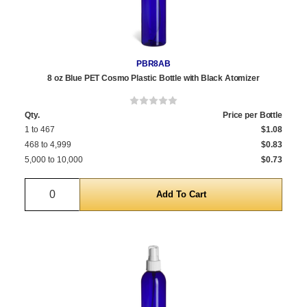
PBR8AB
8 oz Blue PET Cosmo Plastic Bottle with Black Atomizer
Qty.
Price per Bottle
1 to 467
$1.08
468 to 4,999
$0.83
5,000 to 10,000
$0.73
Quantity