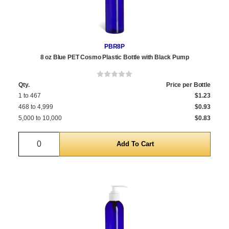
PBR8P
8 oz Blue PET Cosmo Plastic Bottle with Black Pump
Qty.
Price per Bottle
1 to 467
$1.23
468 to 4,999
$0.93
5,000 to 10,000
$0.83
Quantity