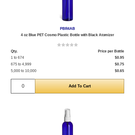
PBR4AB
4 oz Blue PET Cosmo Plastic Bottle with Black Atomizer
Qty.
Price per Bottle
1 to 674
$0.95
675 to 4,999
$0.75
5,000 to 10,000
$0.65
Quantity