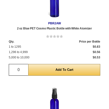
PBR2AW
2 oz Blue PET Cosmo Plastic Bottle with White Atomizer
Qty.
Price per Bottle
1 to 1295
$0.83
1,296 to 4,999
$0.56
5,000 to 10,000
$0.53
Quantity