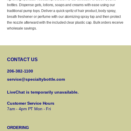
bottles. Dispense gels, lotions, soaps and creams with ease using our
traditional pump tops. Deliver a quick spritz of hair product, body spray,
breath freshener or perfume with our atomizing spray top and then protect
the nozzle afterward with the included clear plastic cap. Bulk orders receive
wholesale savings.
CONTACT US
206-382-1100
service@specialtybottle.com
LiveChat is temporarily unavailable.
Customer Service Hours
7am - 4pm PT Mon - Fri
ORDERING