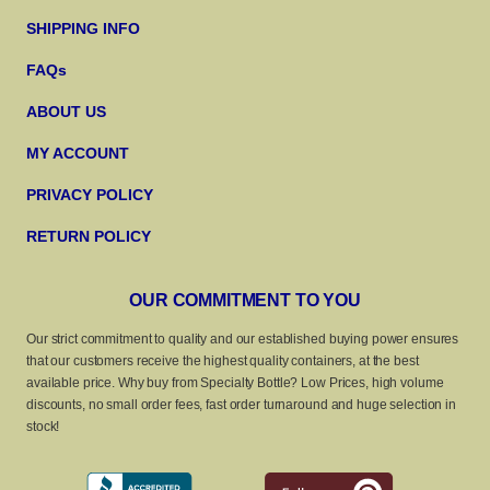
SHIPPING INFO
FAQs
ABOUT US
MY ACCOUNT
PRIVACY POLICY
RETURN POLICY
OUR COMMITMENT TO YOU
Our strict commitment to quality and our established buying power ensures
that our customers receive the highest quality containers, at the best
available price. Why buy from Specialty Bottle? Low Prices, high volume
discounts, no small order fees, fast order turnaround and huge selection in
stock!