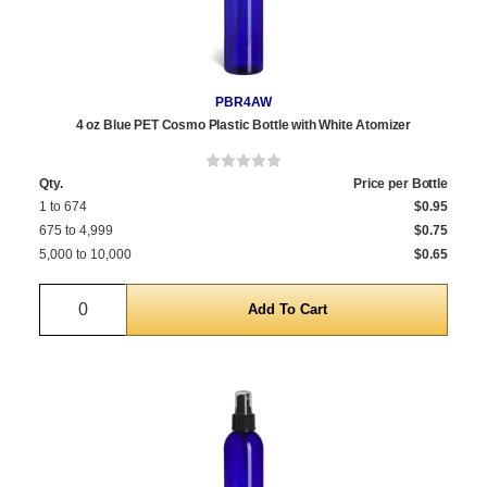
PBR4AW
4 oz Blue PET Cosmo Plastic Bottle with White Atomizer
Qty.
Price per Bottle
1 to 674
$0.95
675 to 4,999
$0.75
5,000 to 10,000
$0.65
Quantity