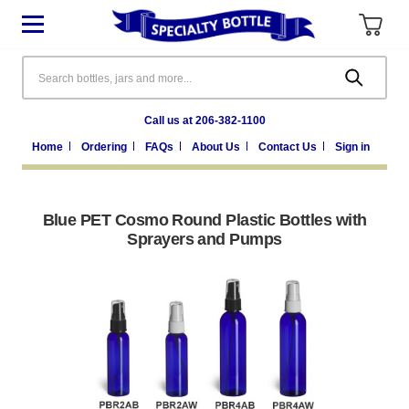
Search
Call us at 206-382-1100
Home
Ordering
FAQs
About Us
Contact Us
Sign in
Blue PET Cosmo Round Plastic Bottles with
Sprayers and Pumps