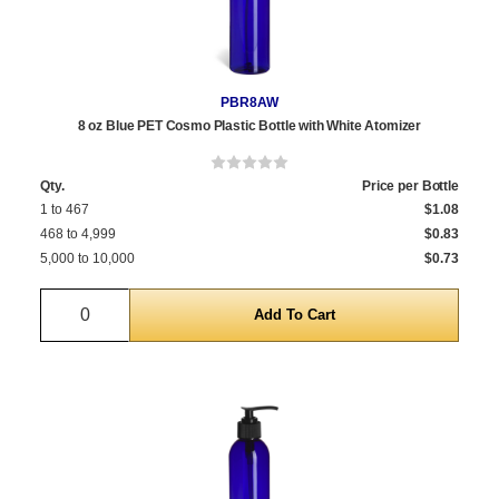
PBR8AW
8 oz Blue PET Cosmo Plastic Bottle with White Atomizer
Qty.
Price per Bottle
1 to 467
$1.08
468 to 4,999
$0.83
5,000 to 10,000
$0.73
Quantity