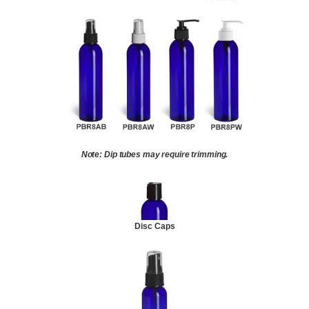
Note: Dip tubes may require trimming.
Disc Caps