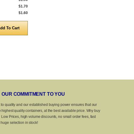
$1.70
400 to 4,999
$0.93
468 to 4,999
$1.60
5,000 to 10,000
$0.83
5,000 to 10,0
Quantity
Quanti
OUR COMMITMENT TO YOU
 to quality and our established buying power ensures that our
 highest quality containers, at the best available price. Why buy
? Low Prices, high volume discounts, no small order fees, fast
huge selection in stock!