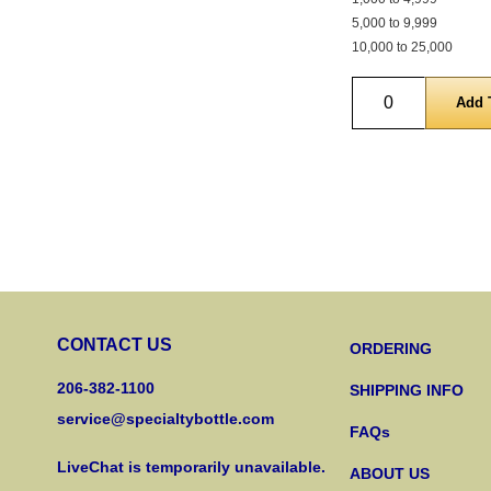
5,000 to 9,999
10,000 to 25,000
Quantity
CONTACT US
ORDERING
206-382-1100
SHIPPING INFO
service@specialtybottle.com
FAQs
LiveChat is temporarily unavailable.
ABOUT US