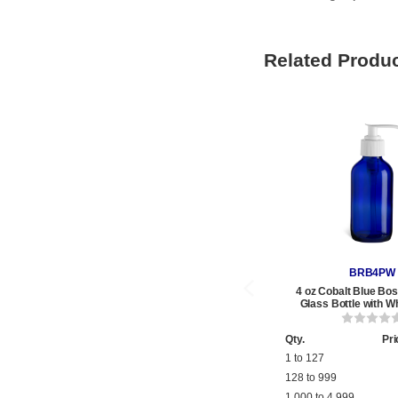
Related Produ
BRB4PW
4 oz Cobalt Blue Bo
Glass Bottle with W
Qty.
Pri
1 to 127
128 to 999
1,000 to 4,999