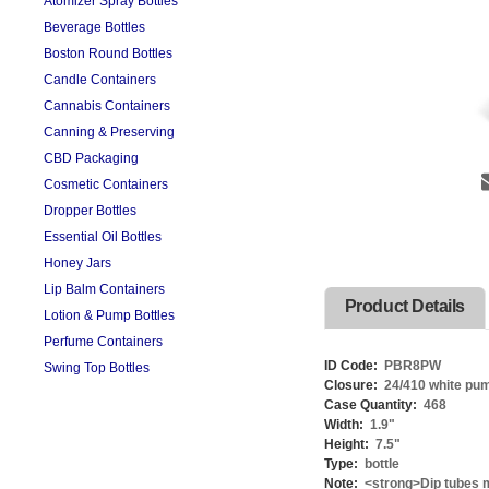
Atomizer Spray Bottles
Beverage Bottles
Boston Round Bottles
Candle Containers
Cannabis Containers
Canning & Preserving
CBD Packaging
Cosmetic Containers
Dropper Bottles
Essential Oil Bottles
Honey Jars
Lip Balm Containers
Product Details
Lotion & Pump Bottles
Perfume Containers
ID Code:
PBR8PW
Swing Top Bottles
Closure:
24/410 white pu
Case Quantity:
468
Width:
1.9
"
Height:
7.5
"
Type:
bottle
Note:
<strong>Dip tubes m