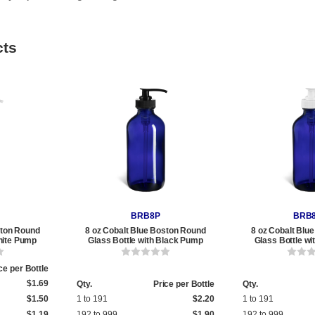
cts
BRB8P
BRB
ston Round
8 oz Cobalt Blue Boston Round
8 oz Cobalt Blu
hite Pump
Glass Bottle with Black Pump
Glass Bottle w
ce per Bottle
$1.69
Qty.
Price per Bottle
Qty.
$1.50
1 to 191
$2.20
1 to 191
$1.19
192 to 999
$1.90
192 to 999