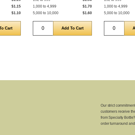
$1.15
1,000 to 4,999
$1.70
1,000 to 4,999
$1.10
5,000 to 10,000
$1.60
5,000 to 10,000
Quantity
Quantity
Our strict commitment
customers receive the
from Specialty Bottle
order turnaround and 