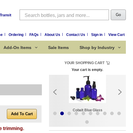
Search
Go
Transit
me
Ordering
FAQs
About Us
Contact Us
Sign in
View Cart
Add-On Items
Sale Items
Shop by Industry
YOUR SHOPPING CART
Your cart is empty.
k:
Sale Items
Cobalt Blue Glass
e trimming.