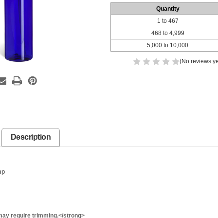
Quantity
1 to 467
468 to 4,999
5,000 to 10,000
(No reviews ye
Description
mp
ay require trimming.</strong>