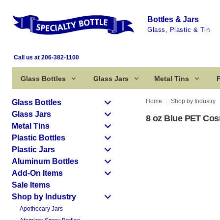
Bottles & Jars
Glass, Plastic & Tin
Call us at 206-382-1100
Glass Bottles
Glass Jars
Metal Tins
P
Home
Shop by Industry
Glass Bottles
Glass Jars
8 oz Blue PET Cos
Metal Tins
Plastic Bottles
Plastic Jars
Aluminum Bottles
Add-On Items
Sale Items
Shop by Industry
Apothecary Jars