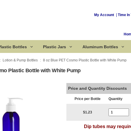
My Account
Time In 
Ho
lastic Bottles
Plastic Jars
Aluminum Bottles
Lotion & Pump Bottles
8 oz Blue PET Cosmo Plastic Bottle with White Pump
mo Plastic Bottle with White Pump
Corked Bottles
Price and Quantity Discounts
Price per Bottle
Quantity
Current Stoc
$1.23
Dip tubes may requir