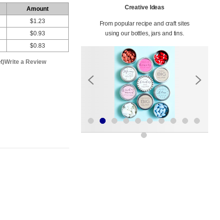
Creative Ideas
Amount
$1.23
From popular recipe and craft sites
$0.93
using our bottles, jars and tins.
$0.83
t)
Write a Review