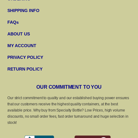
SHIPPING INFO
FAQs
ABOUT US
MY ACCOUNT
PRIVACY POLICY
RETURN POLICY
OUR COMMITMENT TO YOU
Our strict commitment to quality and our established buying power ensures
that our customers receive the highest quality containers, at the best
available price. Why buy from Specialty Bottle? Low Prices, high volume
discounts, no small order fees, fast order turnaround and huge selection in
stock!