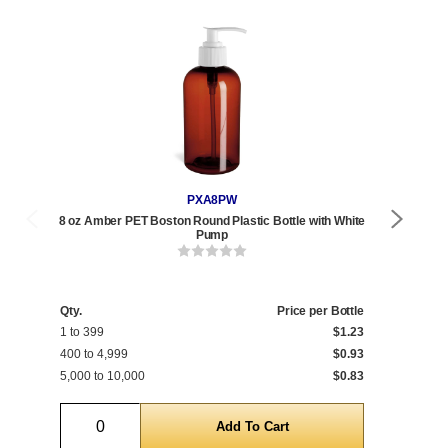
PXA8PW
8 oz Amber PET Boston Round Plastic Bottle with White
8 o
Pump
Qty.
Price per Bottle
Qty
1 to 399
$1.23
1 t
400 to 4,999
$0.93
468
5,000 to 10,000
$0.83
5,0
Quantity