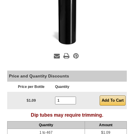
Price and Quantity Discounts
Price per Bottle
Quantity
Current Stock:
$1.09
Dip tubes may require trimming.
Quantity
Amount
1 to 467
$1.09