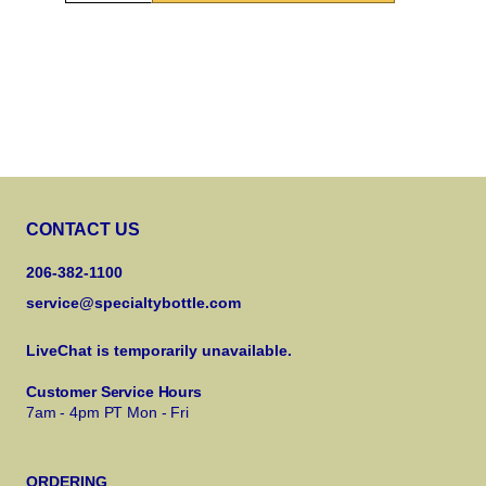
CONTACT US
206-382-1100
service@specialtybottle.com
LiveChat is temporarily unavailable.
Customer Service Hours
7am - 4pm PT Mon - Fri
ORDERING