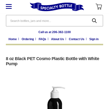
Search
Call us at 206-382-1100
Home
Ordering
FAQs
About Us
Contact Us
Sign in
8 oz Black PET Cosmo Plastic Bottle with White
Pump