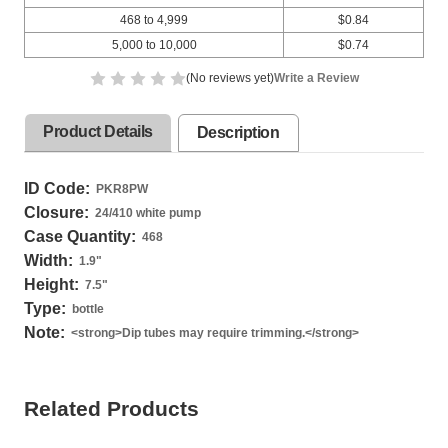
468 to 4,999
$0.84
5,000 to 10,000
$0.74
(No reviews yet)
Write a Review
Product Details
Description
ID Code:
PKR8PW
Closure:
24/410 white pump
Case Quantity:
468
Width:
1.9
"
Height:
7.5
"
Type:
bottle
Note:
<strong>Dip tubes may require trimming.</strong>
Related Products