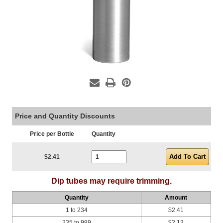
Price and Quantity Discounts
Price per Bottle
Quantity
Current Stock:
$2.41
Dip tubes may require trimming.
Quantity
Amount
1 to 234
$2.41
235 to 999
$2.13