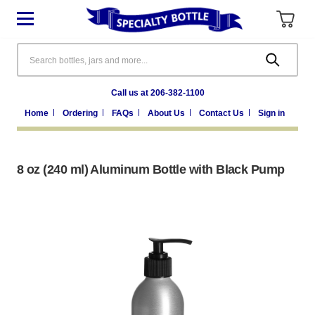
Search
Call us at 206-382-1100
Home
Ordering
FAQs
About Us
Contact Us
Sign in
8 oz (240 ml) Aluminum Bottle with Black Pump