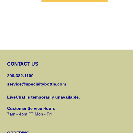
CONTACT US
206-382-1100
service@specialtybottle.com
LiveChat is temporarily unavailable.
Customer Service Hours
7am - 4pm PT Mon - Fri