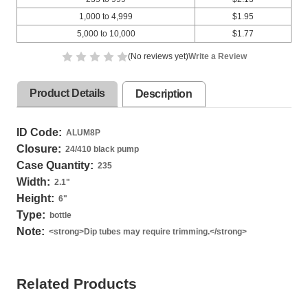
1,000 to 4,999
$1.95
5,000 to 10,000
$1.77
(No reviews yet)
Write a Review
Product Details
Description
ID Code:
ALUM8P
Closure:
24/410 black pump
Case Quantity:
235
Width:
2.1
"
Height:
6
"
Type:
bottle
Note:
<strong>Dip tubes may require trimming.</strong>
Related Products