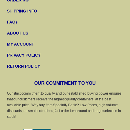
ORDERING
SHIPPING INFO
FAQs
ABOUT US
MY ACCOUNT
PRIVACY POLICY
RETURN POLICY
OUR COMMITMENT TO YOU
Our strict commitment to quality and our established buying power ensures
that our customers receive the highest quality containers, at the best
available price. Why buy from Specialty Bottle? Low Prices, high volume
discounts, no small order fees, fast order turnaround and huge selection in
stock!