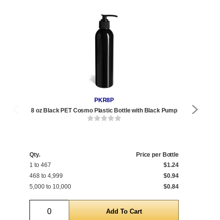
PKR8P
8 oz Black PET Cosmo Plastic Bottle with Black Pump
8 
Qty.
Price per Bottle
Qty
1 to 467
$1.24
1 t
468 to 4,999
$0.94
468
5,000 to 10,000
$0.84
5,0
Quantity