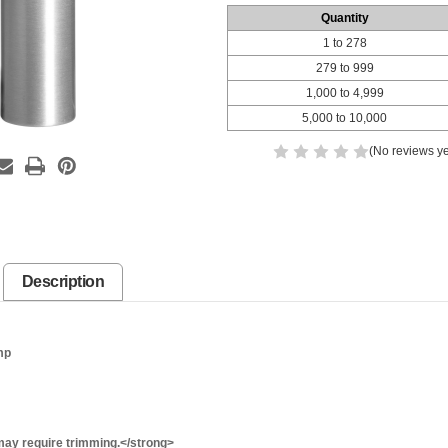
Quantity
1 to 278
279 to 999
1,000 to 4,999
5,000 to 10,000
(No reviews ye
Description
mp
ay require trimming.</strong>