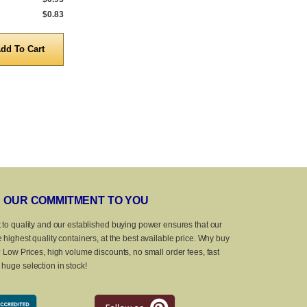
$0.83
5,000 to 10,000
$0.83
5,000 to 10,0
Quantity
Quanti
OUR COMMITMENT TO YOU
 to quality and our established buying power ensures that our
 highest quality containers, at the best available price. Why buy
? Low Prices, high volume discounts, no small order fees, fast
huge selection in stock!