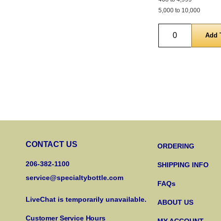
5,000 to 10,000
Quantity
CONTACT US
ORDERING
206-382-1100
SHIPPING INFO
service@specialtybottle.com
FAQs
LiveChat is temporarily unavailable.
ABOUT US
Customer Service Hours