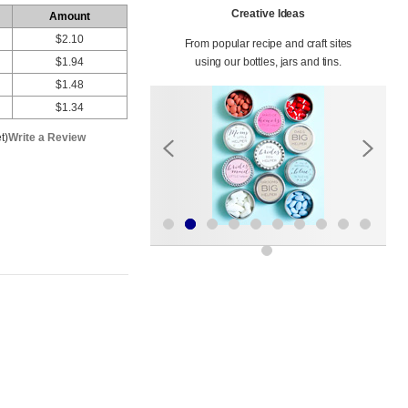
Creative Ideas
Amount
$2.10
From popular recipe and craft sites
$1.94
using our bottles, jars and tins.
$1.48
$1.34
t)
Write a Review