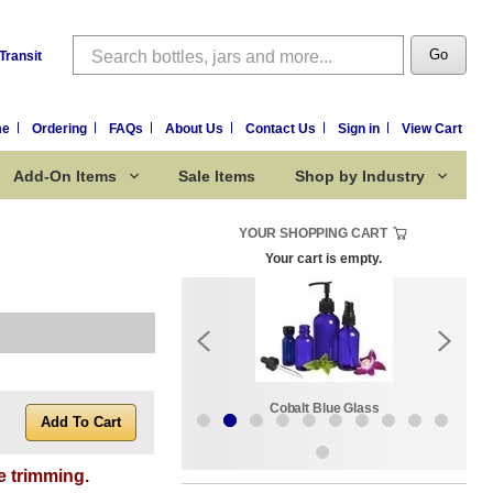
Search
Go
Transit
me
Ordering
FAQs
About Us
Contact Us
Sign in
View Cart
Add-On Items
Sale Items
Shop by Industry
YOUR SHOPPING CART
Your cart is empty.
k:
Sale Items
Cobalt Blue Glass
e trimming.