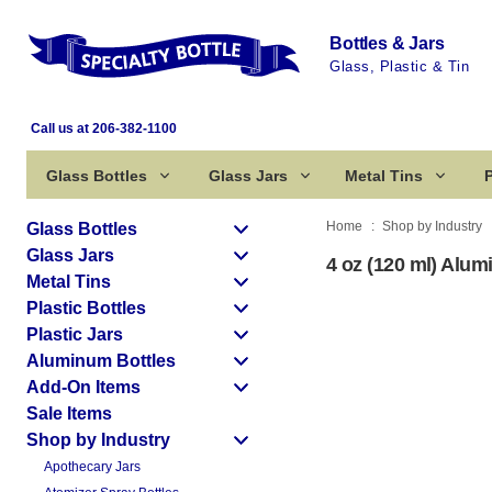
Bottles & Jars
Glass, Plastic & Tin
Call us at 206-382-1100
Glass Bottles
Glass Jars
Metal Tins
P
Home
Shop by Industry
Glass Bottles
Glass Jars
4 oz (120 ml) Alu
Metal Tins
Plastic Bottles
Plastic Jars
Aluminum Bottles
Add-On Items
Sale Items
Shop by Industry
Apothecary Jars