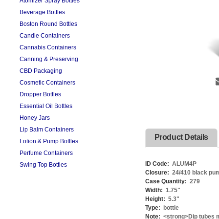
Atomizer Spray Bottles
Beverage Bottles
Boston Round Bottles
Candle Containers
Cannabis Containers
Canning & Preserving
CBD Packaging
Cosmetic Containers
Dropper Bottles
Essential Oil Bottles
Honey Jars
Lip Balm Containers
Product Details
Lotion & Pump Bottles
Perfume Containers
ID Code:
ALUM4P
Swing Top Bottles
Closure:
24/410 black pu
Case Quantity:
279
Width:
1.75
"
Height:
5.3
"
Type:
bottle
Note:
<strong>Dip tubes m