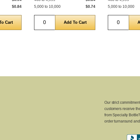
$0.84
5,000 to 10,000
$0.74
5,000 to 10,000
Quantity
Quantity
Our strict commitment
customers receive the
from Specialty Bottle
order turnaround and 