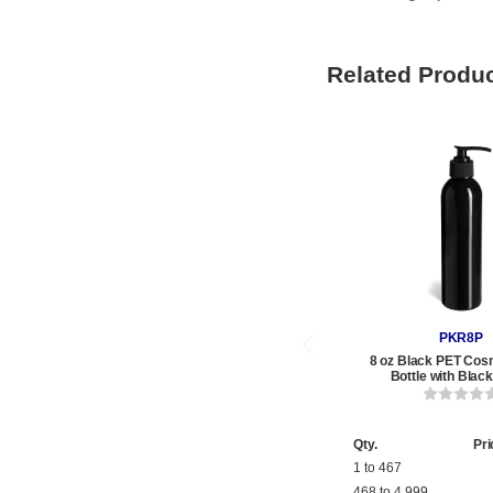
Related Produ
PKR8P
8 oz Black PET Cos
Bottle with Bla
Qty.
Pri
1 to 467
468 to 4,999