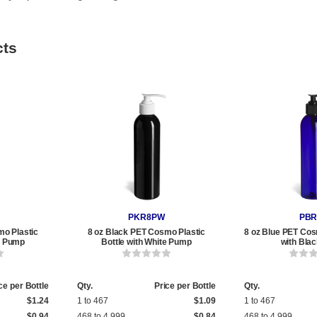
cts
PKR8PW
PBR
mo Plastic
8 oz Black PET Cosmo Plastic
8 oz Blue PET Cos
ck Pump
Bottle with White Pump
with Bla
ce per Bottle
Qty.
Price per Bottle
Qty.
$1.24
1 to 467
$1.09
1 to 467
$0.94
468 to 4,999
$0.84
468 to 4,999