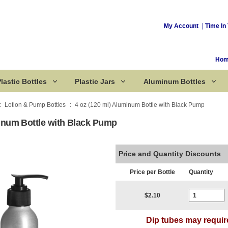
My Account
Time In 
Ho
lastic Bottles
Plastic Jars
Aluminum Bottles
Lotion & Pump Bottles
4 oz (120 ml) Aluminum Bottle with Black Pump
minum Bottle with Black Pump
Corked Bottles
Price and Quantity Discounts
Price per Bottle
Quantity
Current Stoc
$2.10
Dip tubes may requir