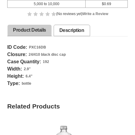
5,000 to 10,000
$0.69
(No reviews yet)
Write a Review
Product Details
Description
ID Code:
PXC16DB
Closure:
24/410 black disc cap
Case Quantity:
192
Width:
2.9
"
Height:
6.4
"
Type:
bottle
Related Products