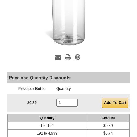
Price and Quantity Discounts
Price per Bottle
Quantity
Current Stock:
$0.89
Quantity
Amount
1 to 191
$0.89
192 to 4,999
$0.74