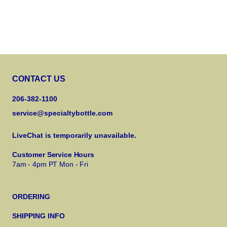
CONTACT US
206-382-1100
service@specialtybottle.com
LiveChat is temporarily unavailable.
Customer Service Hours
7am - 4pm PT Mon - Fri
ORDERING
SHIPPING INFO