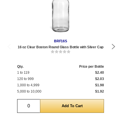
BRF16S
16 oz Clear Boston Round Glass Bottle with Silver Cap
16 
Qty.
Price per Bottle
Qty
1 to 119
$2.40
1 t
120 to 999
$2.03
120
1,000 to 4,999
$1.98
1,0
5,000 to 10,000
$1.92
5,0
Quantity