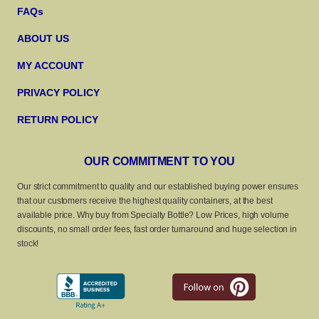
FAQs
ABOUT US
MY ACCOUNT
PRIVACY POLICY
RETURN POLICY
OUR COMMITMENT TO YOU
Our strict commitment to quality and our established buying power ensures
that our customers receive the highest quality containers, at the best
available price. Why buy from Specialty Bottle? Low Prices, high volume
discounts, no small order fees, fast order turnaround and huge selection in
stock!