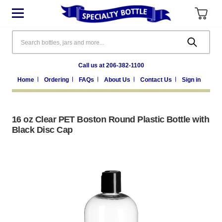
Search
Call us at 206-382-1100
Home
Ordering
FAQs
About Us
Contact Us
Sign in
16 oz Clear PET Boston Round Plastic Bottle with
Black Disc Cap