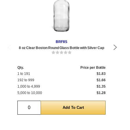
BRF8S
8 oz Clear Boston Round Glass Bottle with Silver Cap
8 
Qty.
Price per Bottle
Qty
1 to 191
$1.83
1 t
192 to 999
$1.66
192
1,000 to 4,999
$1.35
1,0
5,000 to 10,000
$1.28
5,0
Quantity