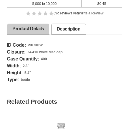
5,000 to 10,000
$0.45
(No reviews yet)
Write a Review
Product Details
Description
ID Code:
PXC8DW
Closure:
24/410 white disc cap
Case Quantity:
400
Width:
2.3
"
Height:
5.4
"
Type:
bottle
Related Products