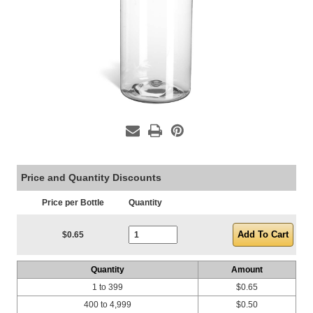
Price and Quantity Discounts
Price per Bottle
Quantity
Current Stock:
$0.65
Quantity
Amount
1 to 399
$0.65
400 to 4,999
$0.50