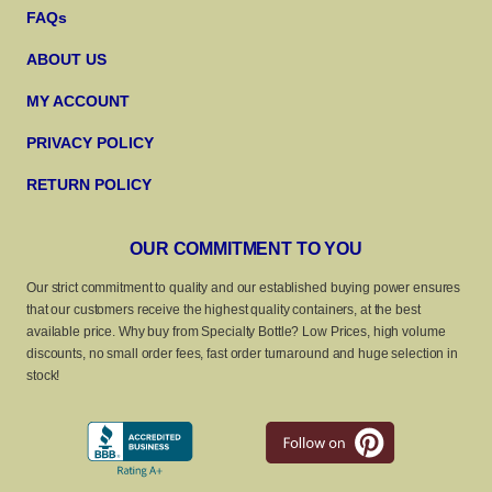
FAQs
ABOUT US
MY ACCOUNT
PRIVACY POLICY
RETURN POLICY
OUR COMMITMENT TO YOU
Our strict commitment to quality and our established buying power ensures
that our customers receive the highest quality containers, at the best
available price. Why buy from Specialty Bottle? Low Prices, high volume
discounts, no small order fees, fast order turnaround and huge selection in
stock!