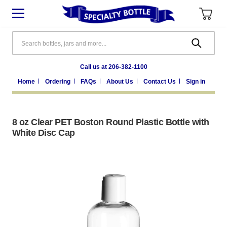
Search
Call us at 206-382-1100
Home
Ordering
FAQs
About Us
Contact Us
Sign in
8 oz Clear PET Boston Round Plastic Bottle with
White Disc Cap