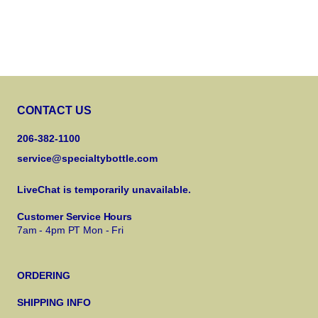
CONTACT US
206-382-1100
service@specialtybottle.com
LiveChat is temporarily unavailable.
Customer Service Hours
7am - 4pm PT Mon - Fri
ORDERING
SHIPPING INFO