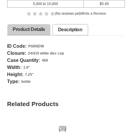
5,000 to 10,000
$0.49
(No reviews yet)
Write a Review
Product Details
Description
ID Code:
PGR8DW
Closure:
24/410 white disc cap
Case Quantity:
468
Width:
1.9
"
Height:
7.25
"
Type:
bottle
Related Products