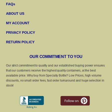
FAQs
ABOUT US
MY ACCOUNT
PRIVACY POLICY
RETURN POLICY
OUR COMMITMENT TO YOU
Our strict commitment to quality and our established buying power ensures
that our customers receive the highest quality containers, at the best
available price. Why buy from Specialty Bottle? Low Prices, high volume
discounts, no small order fees, fast order turnaround and huge selection in
stock!