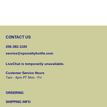
CONTACT US
206-382-1100
service@specialtybottle.com
LiveChat is temporarily unavailable.
Customer Service Hours
7am - 4pm PT Mon - Fri
ORDERING
SHIPPING INFO