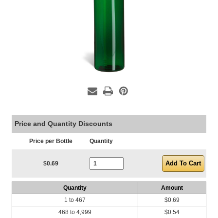
Price and Quantity Discounts
Price per Bottle
Quantity
Current Stock:
$0.69
Quantity
Amount
1 to 467
$0.69
468 to 4,999
$0.54