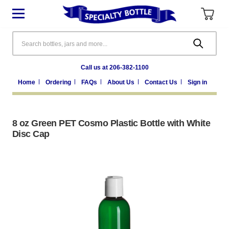
Search
Call us at 206-382-1100
Home
Ordering
FAQs
About Us
Contact Us
Sign in
8 oz Green PET Cosmo Plastic Bottle with White
Disc Cap