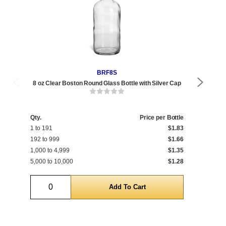
BRF8S
8 oz Clear Boston Round Glass Bottle with Silver Cap
8 o
Qty.
Price per Bottle
1 to 191
$1.83
Qty
192 to 999
$1.66
1 t
1,000 to 4,999
$1.35
400
5,000 to 10,000
$1.28
5,0
Quantity