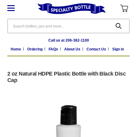
Search
Call us at 206-382-1100
Home
Ordering
FAQs
About Us
Contact Us
Sign in
2 oz Natural HDPE Plastic Bottle with Black Disc
Cap