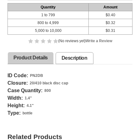
Quantity
Amount
1 to 799
$0.40
800 to 4,999
$0.32
5,000 to 10,000
$0.31
(No reviews yet)
Write a Review
Product Details
Description
ID Code:
PN2DB
Closure:
20/410 black disc cap
Case Quantity:
800
Width:
1.4
"
Height:
4.1
"
Type:
bottle
Related Products