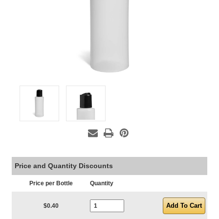
Price and Quantity Discounts
Price per Bottle
Quantity
Current Stock:
$0.40