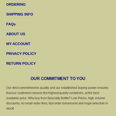
ORDERING
SHIPPING INFO
FAQs
ABOUT US
MY ACCOUNT
PRIVACY POLICY
RETURN POLICY
OUR COMMITMENT TO YOU
Our strict commitment to quality and our established buying power ensures
that our customers receive the highest quality containers, at the best
available price. Why buy from Specialty Bottle? Low Prices, high volume
discounts, no small order fees, fast order turnaround and huge selection in
stock!