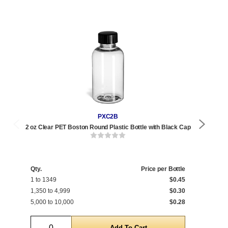
PXC2B
2 oz Clear PET Boston Round Plastic Bottle with Black Cap
2 oz 
Qty.
Price per Bottle
Qty
1 to 1349
$0.45
1 t
1,350 to 4,999
$0.30
1,3
5,000 to 10,000
$0.28
5,0
Quantity