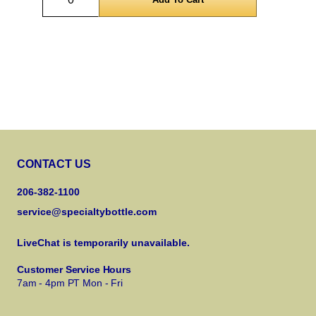
CONTACT US
206-382-1100
service@specialtybottle.com
LiveChat is temporarily unavailable.
Customer Service Hours
7am - 4pm PT Mon - Fri