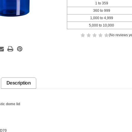
1 to 359
360 to 999
1,000 to 4,999
5,000 to 10,000
(No reviews ye
Description
stic dome lid
SD70