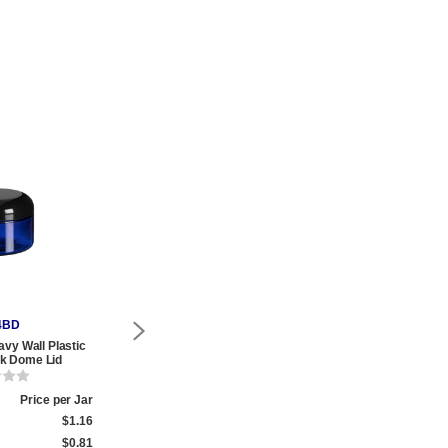
4BD
PHB8BD
P
avy Wall Plastic
8 oz Blue PET Heavy Wall Plastic
8 oz Blue PET 
ck Dome Lid
Jar with Black Dome Lid
Whi
Price per Jar
Qty.
Price per Jar
Qty.
$1.16
1 to 174
$1.31
1 to 359
$0.81
175 to 999
$1.02
360 to 999