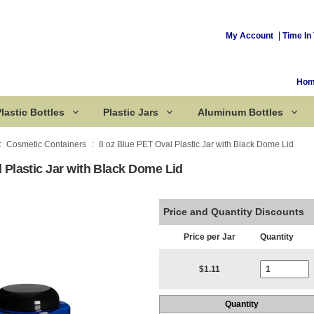
My Account
Time In 
Ho
lastic Bottles
Plastic Jars
Aluminum Bottles
Cosmetic Containers
8 oz Blue PET Oval Plastic Jar with Black Dome Lid
 Plastic Jar with Black Dome Lid
Corked Bottles
Price and Quantity Discounts
Price per Jar
Quantity
Current Stoc
$1.11
Quantity