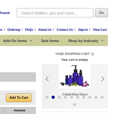
Search
Go
Transit
me
Ordering
FAQs
About Us
Contact Us
Sign in
View Cart
Add-On Items
Sale Items
Shop by Industry
YOUR SHOPPING CART
Your cart is empty.
k:
Sale Items
Cobalt Blue Glass
Amount