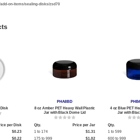
/add-on-items/sealing-disks/zsd70
cts
PHA8BD
PHB
 Disk
8 oz Amber PET Heavy Wall Plastic
4 oz Blue PET He
Jar with Black Dome Lid
Jar with Bla
rice per Disk
Qty.
Price per Jar
Qty.
$0.23
1 to 174
$1.31
1 to 599
$0.22
175 to 999
$1.02
600 to 999