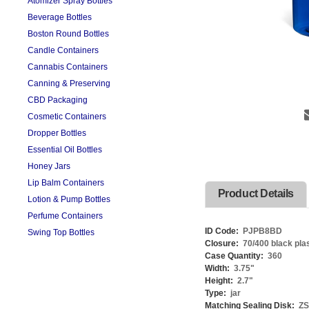
Atomizer Spray Bottles
Beverage Bottles
Boston Round Bottles
Candle Containers
Cannabis Containers
Canning & Preserving
CBD Packaging
Cosmetic Containers
Dropper Bottles
Essential Oil Bottles
Honey Jars
Lip Balm Containers
Product Details
Lotion & Pump Bottles
Perfume Containers
ID Code:
PJPB8BD
Swing Top Bottles
Closure:
70/400 black pla
Case Quantity:
360
Width:
3.75
"
Height:
2.7
"
Type:
jar
Matching Sealing Disk:
Z