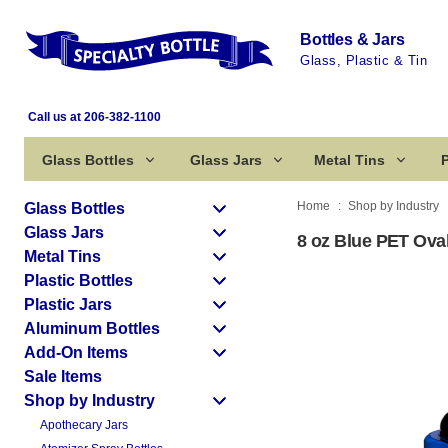
Bottles & Jars
Glass, Plastic & Tin
Call us at 206-382-1100
Glass Bottles
Glass Jars
Metal Tins
P
Home
Shop by Industry
Glass Bottles
Glass Jars
8 oz Blue PET Oval
Metal Tins
Plastic Bottles
Plastic Jars
Aluminum Bottles
Add-On Items
Sale Items
Shop by Industry
Apothecary Jars