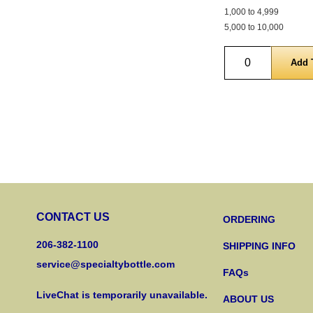
1,000 to 4,999
5,000 to 10,000
Quantity
CONTACT US
ORDERING
206-382-1100
SHIPPING INFO
service@specialtybottle.com
FAQs
LiveChat is temporarily unavailable.
ABOUT US