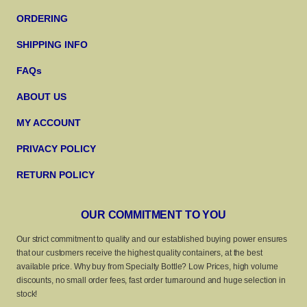
ORDERING
SHIPPING INFO
FAQs
ABOUT US
MY ACCOUNT
PRIVACY POLICY
RETURN POLICY
OUR COMMITMENT TO YOU
Our strict commitment to quality and our established buying power ensures
that our customers receive the highest quality containers, at the best
available price. Why buy from Specialty Bottle? Low Prices, high volume
discounts, no small order fees, fast order turnaround and huge selection in
stock!