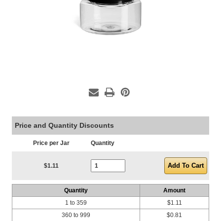
Price and Quantity Discounts
Price per Jar
Quantity
Current Stock:
$1.11
Quantity
Amount
1 to 359
$1.11
360 to 999
$0.81