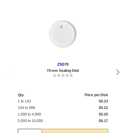
ZSD70
70 mm Sealing Disk
8 oz
Qty.
Price per Disk
Qty
1 to 143
$0.23
1 t
144 to 999
$0.22
175
1,000 to 4,999
$0.20
1,0
5,000 to 10,000
$0.17
5,0
Quantity