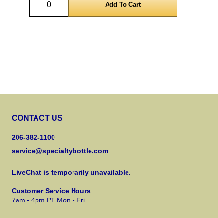
CONTACT US
206-382-1100
service@specialtybottle.com
LiveChat is temporarily unavailable.
Customer Service Hours
7am - 4pm PT Mon - Fri