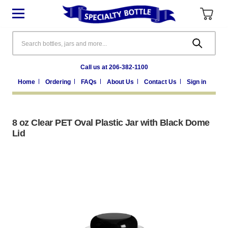
Search
Call us at 206-382-1100
Home
Ordering
FAQs
About Us
Contact Us
Sign in
8 oz Clear PET Oval Plastic Jar with Black Dome
Lid