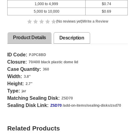
1,000 to 4,999
$0.74
5,000 to 10,000
$0.69
(No reviews yet)
Write a Review
Product Details
Description
ID Code:
PJPC8BD
Closure:
70/400 black plastic dome lid
Case Quantity:
360
Width:
3.8
"
Height:
2.7
"
Type:
jar
Matching Sealing Disk:
ZSD70
Sealing Disk Link:
ZSD70
/add-on-items/sealing-disks/zsd70
Related Products