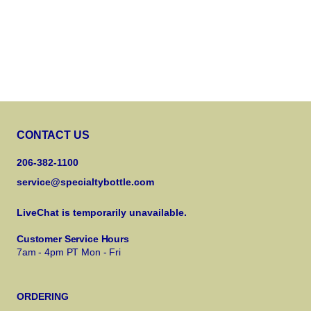
CONTACT US
206-382-1100
service@specialtybottle.com
LiveChat is temporarily unavailable.
Customer Service Hours
7am - 4pm PT Mon - Fri
ORDERING