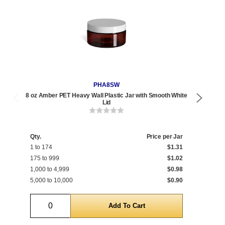
PHA8SW
8 oz Amber PET Heavy Wall Plastic Jar with Smooth White
8 oz 
Lid
Qty.
Price per Jar
Qty
1 to 174
$1.31
1 t
175 to 999
$1.02
175
1,000 to 4,999
$0.98
1,0
5,000 to 10,000
$0.90
5,0
Quantity