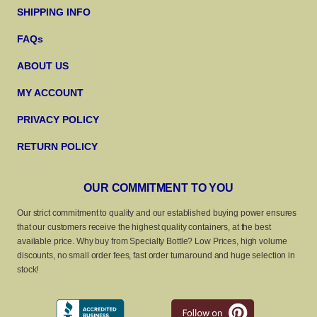
SHIPPING INFO
FAQs
ABOUT US
MY ACCOUNT
PRIVACY POLICY
RETURN POLICY
OUR COMMITMENT TO YOU
Our strict commitment to quality and our established buying power ensures
that our customers receive the highest quality containers, at the best
available price. Why buy from Specialty Bottle? Low Prices, high volume
discounts, no small order fees, fast order turnaround and huge selection in
stock!