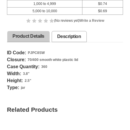
1,000 to 4,999
$0.74
5,000 to 10,000
$0.69
(No reviews yet)
Write a Review
Product Details
Description
ID Code:
PJPC8SW
Closure:
70/400 smooth white plastic lid
Case Quantity:
360
Width:
3.8
"
Height:
2.5
"
Type:
jar
Related Products