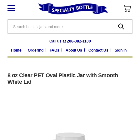
Search
Call us at 206-382-1100
Home
Ordering
FAQs
About Us
Contact Us
Sign in
8 oz Clear PET Oval Plastic Jar with Smooth
White Lid