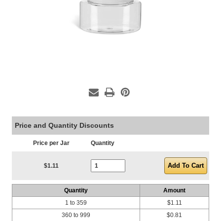
Price and Quantity Discounts
Price per Jar
Quantity
Current Stock:
$1.11
Quantity
Amount
1 to 359
$1.11
360 to 999
$0.81