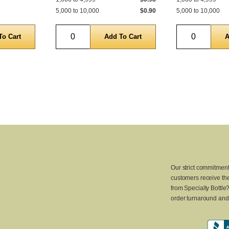
5,000 to 10,000
$0.90
5,000 to 10,000
Quantity
Quantity
Our strict commitment
customers receive the
from Specialty Bottle
order turnaround and 