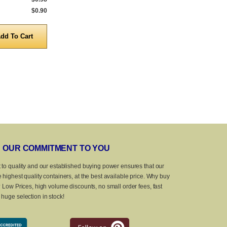
$0.90
5,000 to 10,000
$0.69
5,000 to 10,0
Quantity
Quanti
OUR COMMITMENT TO YOU
 to quality and our established buying power ensures that our
 highest quality containers, at the best available price. Why buy
? Low Prices, high volume discounts, no small order fees, fast
huge selection in stock!