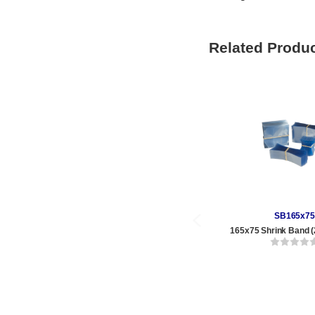
Related Produ
SB165x75
165x75 Shrink Band (