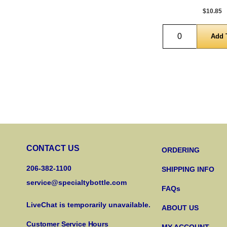
$10.85
Quantity
CONTACT US
ORDERING
206-382-1100
SHIPPING INFO
service@specialtybottle.com
FAQs
LiveChat is temporarily unavailable.
ABOUT US
Customer Service Hours