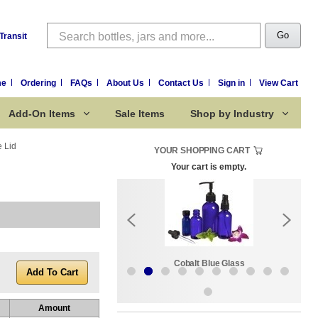
Search
Go
Transit
me
Ordering
FAQs
About Us
Contact Us
Sign in
View Cart
Add-On Items
Sale Items
Shop by Industry
e Lid
YOUR SHOPPING CART
Your cart is empty.
k:
Sale Items
Cobalt Blue Glass
Amount