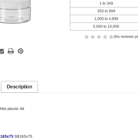
1 to 349
350 to 999
1,000 to 4,999
5,000 to 10,000
(No reviews ye
Description
te plastic lid
165x75
SB165x75