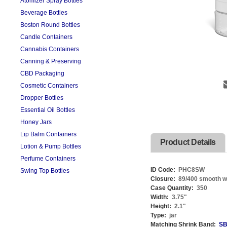
Atomizer Spray Bottles
Beverage Bottles
Boston Round Bottles
Candle Containers
Cannabis Containers
Canning & Preserving
CBD Packaging
Cosmetic Containers
Dropper Bottles
Essential Oil Bottles
Honey Jars
Lip Balm Containers
Product Details
Lotion & Pump Bottles
Perfume Containers
ID Code:
PHC8SW
Swing Top Bottles
Closure:
89/400 smooth whi
Case Quantity:
350
Width:
3.75
"
Height:
2.1
"
Type:
jar
Matching Shrink Band:
SB