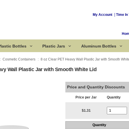
My Account
Time In 
Ho
lastic Bottles
Plastic Jars
Aluminum Bottles
Cosmetic Containers
8 oz Clear PET Heavy Wall Plastic Jar with Smooth Whit
vy Wall Plastic Jar with Smooth White Lid
Corked Bottles
Price and Quantity Discounts
Price per Jar
Quantity
Current Stoc
$1.31
Quantity