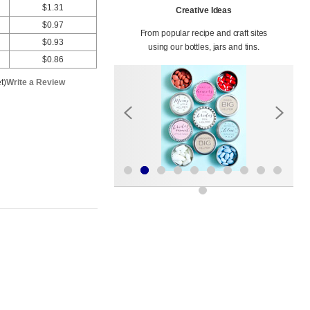
$1.31
Creative Ideas
$0.97
From popular recipe and craft sites
$0.93
using our bottles, jars and tins.
$0.86
t)
Write a Review