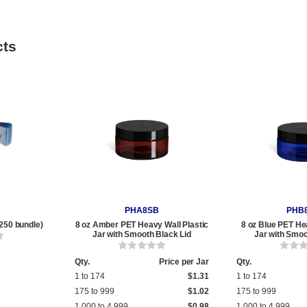
cts
PHA8SB
PHB
250 bundle)
8 oz Amber PET Heavy Wall Plastic
8 oz Blue PET He
Jar with Smooth Black Lid
Jar with Smoo
Qty.
Price per Jar
Qty.
1 to 174
$1.31
1 to 174
175 to 999
$1.02
175 to 999
1,000 to 4,999
$0.98
1,000 to 4,999