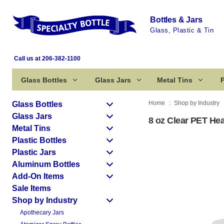
Bottles & Jars
Glass, Plastic & Tin
Call us at 206-382-1100
Glass Bottles
Glass Jars
Metal Tins
P
Home
Shop by Industry
Glass Bottles
Glass Jars
8 oz Clear PET Hea
Metal Tins
Plastic Bottles
Plastic Jars
Aluminum Bottles
Add-On Items
Sale Items
Shop by Industry
Apothecary Jars