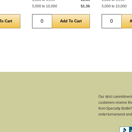
5,000 to 10,000
$1.36
5,000 to 10,000
Quantity
Quantity
Our strict commitment
customers receive the
from Specialty Bottle
order turnaround and 