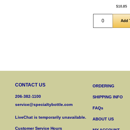
$10.85
Quantity
CONTACT US
ORDERING
206-382-1100
SHIPPING INFO
service@specialtybottle.com
FAQs
LiveChat is temporarily unavailable.
ABOUT US
Customer Service Hours