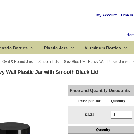
My Account
Time In 
Ho
lastic Bottles
Plastic Jars
Aluminum Bottles
e Oval & Round Jars
Smooth Lids
8 oz Blue PET Heavy Wall Plastic Jar with
y Wall Plastic Jar with Smooth Black Lid
Corked Bottles
Price and Quantity Discounts
Price per Jar
Quantity
Current Stoc
$1.31
Quantity