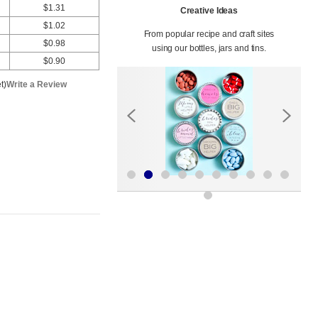
$1.31
Creative Ideas
$1.02
From popular recipe and craft sites
$0.98
using our bottles, jars and tins.
$0.90
t)
Write a Review