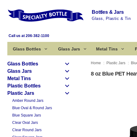
Bottles & Jars
Glass, Plastic & Tin
Call us at 206-382-1100
Glass Bottles
Glass Jars
Metal Tins
P
Home
Plastic Jars
Blu
Glass Bottles
Glass Jars
8 oz Blue PET Heav
Metal Tins
Plastic Bottles
Plastic Jars
Amber Round Jars
Blue Oval & Round Jars
Blue Square Jars
Clear Oval Jars
Clear Round Jars