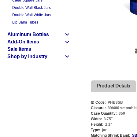
Clear Square Jars
Double Wall Black Jars
Double Wall White Jars
Lip Balm Tubes
Aluminum Bottles
Add-On Items
Sale Items
Shop by Industry
Product Details
ID Code:
PHB8SB
Closure:
89/400 smooth bla
Case Quantity:
350
Width:
3.75
"
Height:
2.1
"
Type:
jar
Matching Shrink Band:
SB