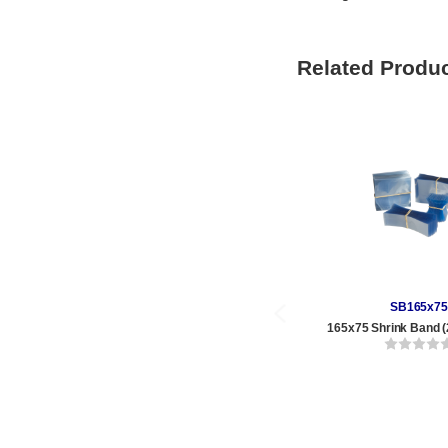
Related Produ
SB165x75
165x75 Shrink Band (