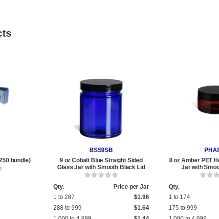
cts
BSS9SB
PHA
250 bundle)
9 oz Cobalt Blue Straight Sided
8 oz Amber PET He
Glass Jar with Smooth Black Lid
Jar with Smoo
Qty.
Price per Jar
Qty.
1 to 287
$1.96
1 to 174
288 to 999
$1.64
175 to 999
1,000 to 4,999
$1.44
1,000 to 4,999