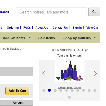
Search
Go
Transit
me
Ordering
FAQs
About Us
Contact Us
Sign in
View Cart
Add-On Items
Sale Items
Shop by Industry
 Smooth Black Lid
YOUR SHOPPING CART
Your cart is empty.
k:
Sale Items
Cobalt Blue Glass
Amount