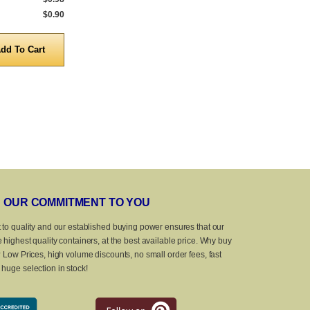
$0.90
5,000 to 10,000
$0.90
5,000 to 10,0
Quantity
Quanti
OUR COMMITMENT TO YOU
 to quality and our established buying power ensures that our
 highest quality containers, at the best available price. Why buy
? Low Prices, high volume discounts, no small order fees, fast
huge selection in stock!