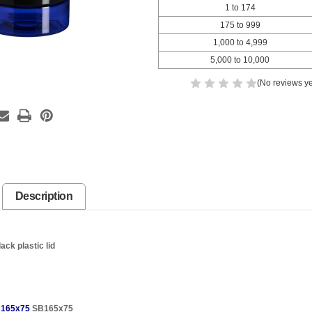
1 to 174
175 to 999
1,000 to 4,999
5,000 to 10,000
(No reviews ye
Description
ck plastic lid
165x75
SB165x75