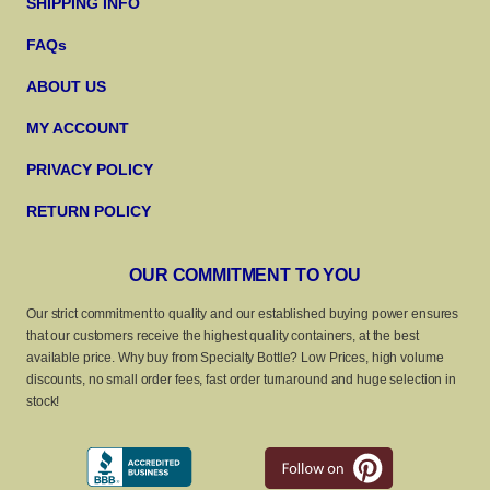
SHIPPING INFO
FAQs
ABOUT US
MY ACCOUNT
PRIVACY POLICY
RETURN POLICY
OUR COMMITMENT TO YOU
Our strict commitment to quality and our established buying power ensures
that our customers receive the highest quality containers, at the best
available price. Why buy from Specialty Bottle? Low Prices, high volume
discounts, no small order fees, fast order turnaround and huge selection in
stock!