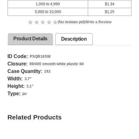
1,000 to 4,999
$1.34
5,000 to 10,000
$1.25
(No reviews yet)
Write a Review
Product Details
Description
ID Code:
PSQB16SW
Closure:
89/400 smooth white plastic lid
Case Quantity:
192
Width:
3.7
"
Height:
3.1
"
Type:
jar
Related Products