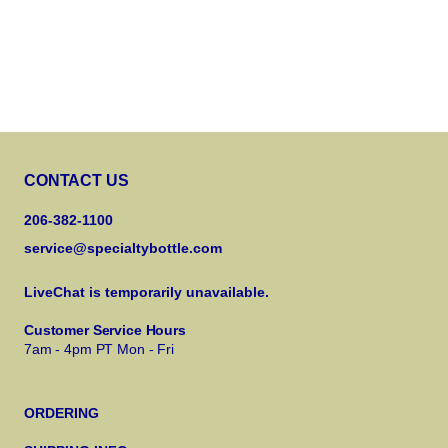
CONTACT US
206-382-1100
service@specialtybottle.com
LiveChat is temporarily unavailable.
Customer Service Hours
7am - 4pm PT Mon - Fri
ORDERING