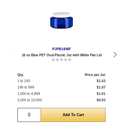
PJPB16WF
16 oz Blue PET Oval Plastic Jar with White Flat Lid
16 
Qty.
Price per Jar
Qty
1 to 195
$1.43
1 t
196 to 999
$1.07
196
1,000 to 4,999
$1.01
1,0
5,000 to 10,000
$0.93
5,0
Quantity