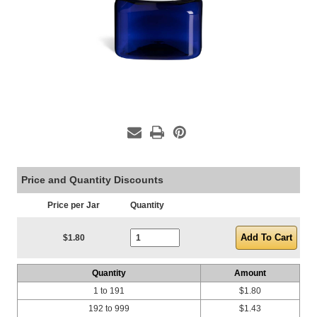
Price and Quantity Discounts
Price per Jar
Quantity
Current Stock:
$1.80
Quantity
Amount
1 to 191
$1.80
192 to 999
$1.43