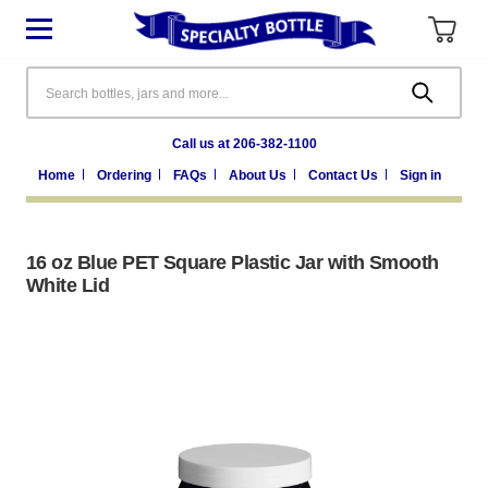
Search
Call us at 206-382-1100
Home
Ordering
FAQs
About Us
Contact Us
Sign in
16 oz Blue PET Square Plastic Jar with Smooth
White Lid