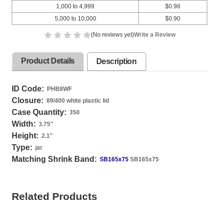
1,000 to 4,999
$0.98
5,000 to 10,000
$0.90
(No reviews yet)
Write a Review
Product Details
Description
ID Code:
PHB8WF
Closure:
89/400 white plastic lid
Case Quantity:
350
Width:
3.75
"
Height:
2.1
"
Type:
jar
Matching Shrink Band:
SB165x75
SB165x75
Related Products