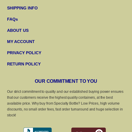
SHIPPING INFO
FAQs
ABOUT US
MY ACCOUNT
PRIVACY POLICY
RETURN POLICY
OUR COMMITMENT TO YOU
Our strict commitment to quality and our established buying power ensures
that our customers receive the highest quality containers, at the best
available price. Why buy from Specialty Bottle? Low Prices, high volume
discounts, no small order fees, fast order turnaround and huge selection in
stock!