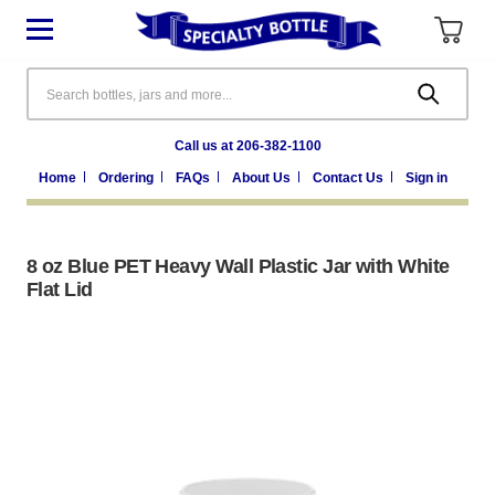
Search
Call us at 206-382-1100
Home
Ordering
FAQs
About Us
Contact Us
Sign in
8 oz Blue PET Heavy Wall Plastic Jar with White
Flat Lid