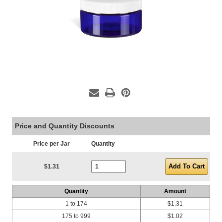
Price and Quantity Discounts
Price per Jar
Quantity
Current Stock:
$1.31
Quantity
Amount
1 to 174
$1.31
175 to 999
$1.02