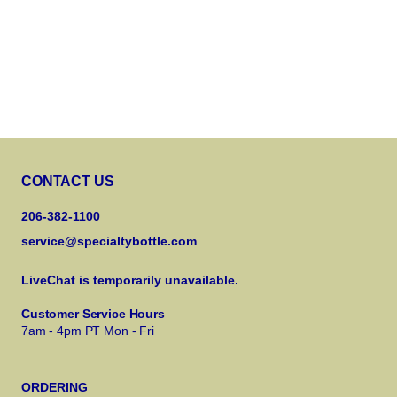
CONTACT US
206-382-1100
service@specialtybottle.com
LiveChat is temporarily unavailable.
Customer Service Hours
7am - 4pm PT Mon - Fri
ORDERING