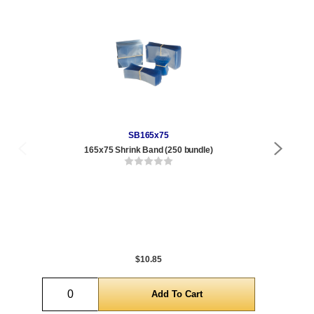
SB165x75
165x75 Shrink Band (250 bundle)
9 o
Qty
1 t
288
1,0
5,0
$10.85
Quantity